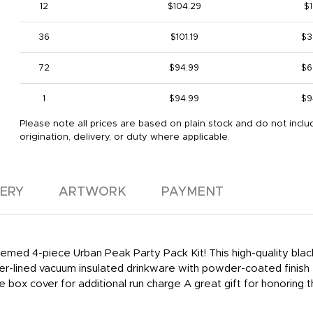
12
$104.29
$1
36
$101.19
$3
72
$94.99
$6
1
$94.99
$9
Please note all prices are based on plain stock and do not inclu
origination, delivery, or duty where applicable.
VERY
ARTWORK
PAYMENT
themed 4-piece Urban Peak Party Pack Kit! This high-quality bla
er-lined vacuum insulated drinkware with powder-coated finish 
 box cover for additional run charge A great gift for honoring t