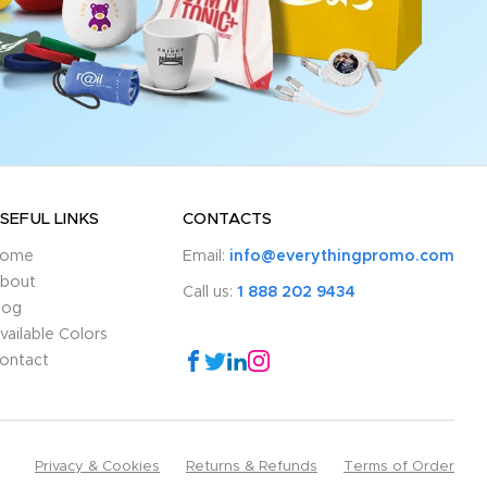
SEFUL LINKS
CONTACTS
ome
Email:
info@everythingpromo.com
bout
Call us:
1 888 202 9434
log
vailable Colors
ontact
Privacy & Cookies
Returns & Refunds
Terms of Order