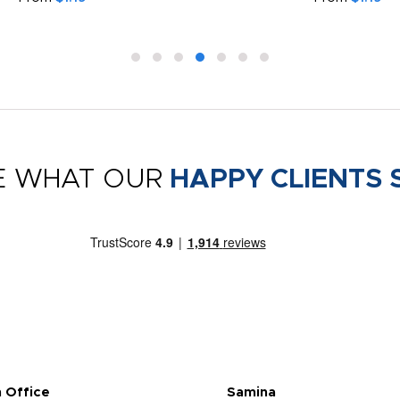
E WHAT OUR
HAPPY CLIENTS 
 Office
Samina