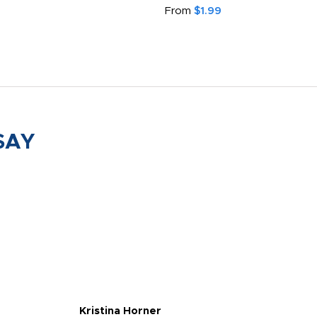
From
$1.99
SAY
Kristina Horner
Nes