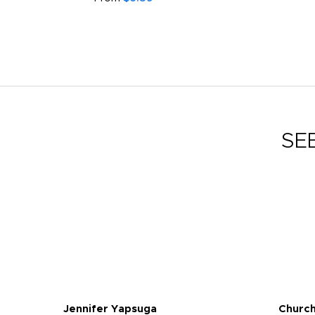
SE
Jennifer Yapsuga
Church