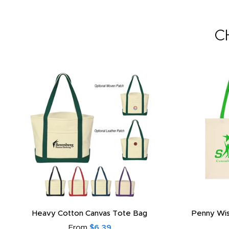
C
Heavy Cotton Canvas Tote Bag
Penny Wis
From
$6.39