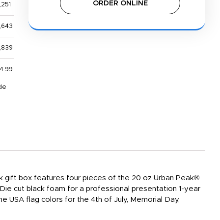
ORDER ONLINE
,251
,643
,839
4.99
de
ck gift box features four pieces of the 20 oz Urban Peak®
Die cut black foam for a professional presentation 1-year
he USA flag colors for the 4th of July, Memorial Day,