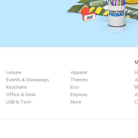
U
Leisure
Apparel
H
Events & Giveaways
Themes
A
Keychains
Eco
B
Office & Desk
Express
A
USB & Tech
More
C