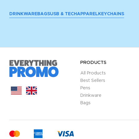
DRINKWARE
BAGS
USB & TECH
APPAREL
KEYCHAINS
PRODUCTS
All Products
Best Sellers
Pens
Drinkware
Bags