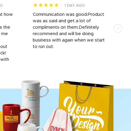
★★★★★
★
GO
1 DAY AGO
at how
Communication was good.Product
Work
was as said and get a lot of
outs
s the
compliments on them.Definitely
to f
d me
recommend and will be doing
into
y
business with again when we start
bro
hout
to run out.
desi
ick!
mon
 with
Dila