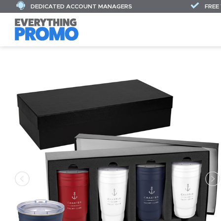
DEDICATED ACCOUNT MANAGERS
FREE