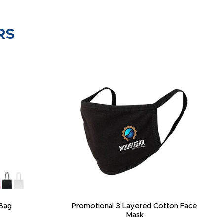
RS
Bag
Promotional 3 Layered Cotton Face
Mask