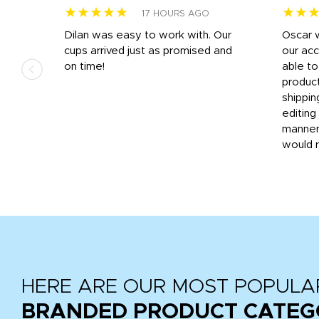
★★★★★
★★
17 HOURS AGO
n
Dilan was easy to work with. Our
Oscar 
.
cups arrived just as promised and
our ac
ded
on time!
able t
-
product
then
shippin
editing
very
manner
would 
HERE ARE OUR MOST POPULA
BRANDED PRODUCT CATEG