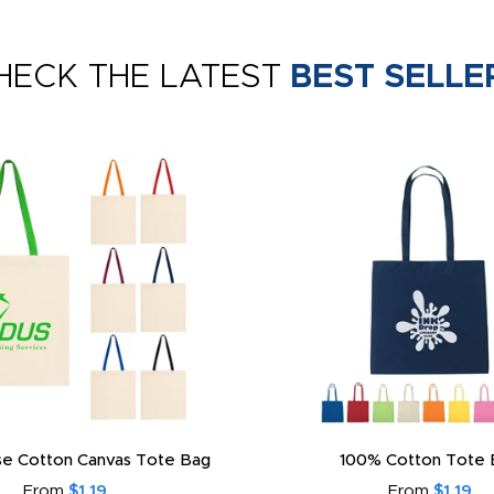
HECK THE LATEST
BEST SELLE
e Cotton Canvas Tote Bag
100% Cotton Tote 
From
$1.19
From
$1.19