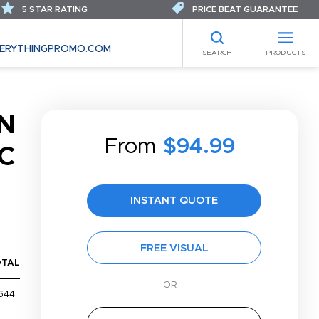
5 STAR RATING
PRICE BEAT GUARANTEE
ERYTHINGPROMO.COM
SEARCH
PRODUCTS
N
From
$94.99
C
INSTANT QUOTE
FREE VISUAL
OTAL
644