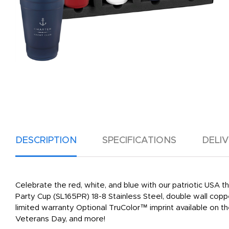
DESCRIPTION
SPECIFICATIONS
DELI
Celebrate the red, white, and blue with our patriotic USA 
Party Cup (SL165PR) 18-8 Stainless Steel, double wall copp
limited warranty Optional TruColor™ imprint available on the
Veterans Day, and more!