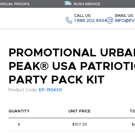
 VISUAL PROOFS
RUSH SERVICE
CALL US:
EMAIL US:
1 888 202 9434
INFO@EV
PROMOTIONAL URBA
PEAK® USA PATRIOTI
PARTY PACK KIT
Product Code:
EP-150430
QUANTITY
UNIT PRICE
T
6
$107.39
$