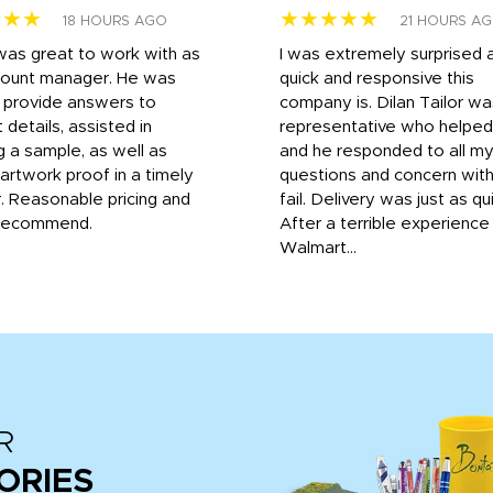
★★★
★★★★★
18 HOURS AGO
21 HOURS A
was great to work with as
I was extremely surprised 
count manager. He was
quick and responsive this
o provide answers to
company is. Dilan Tailor wa
 details, assisted in
representative who helpe
g a sample, as well as
and he responded to all m
 artwork proof in a timely
questions and concern wit
. Reasonable pricing and
fail. Delivery was just as qu
recommend.
After a terrible experience
Walmart...
R
ORIES