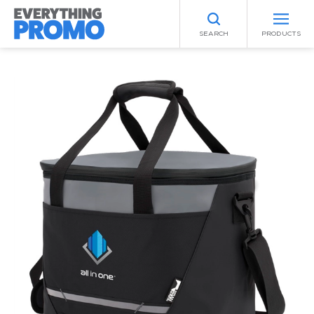
SEARCH
PRODUCTS