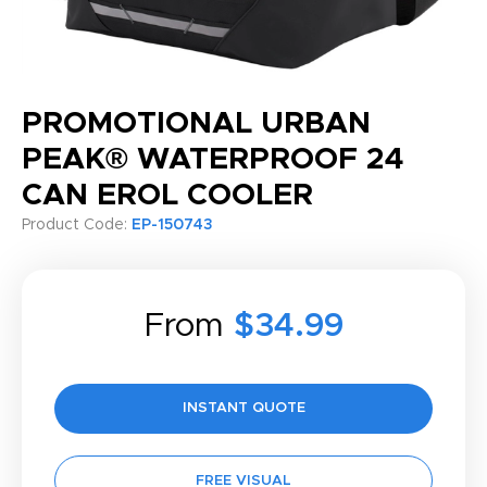
PROMOTIONAL URBAN
PEAK® WATERPROOF 24
CAN EROL COOLER
Product Code:
EP-150743
From
$34.99
INSTANT QUOTE
FREE VISUAL