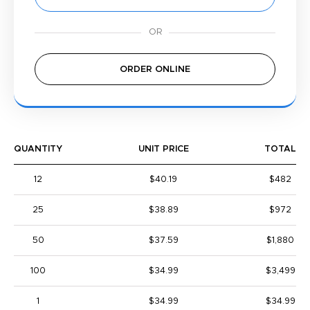
ORDER ONLINE
QUANTITY
UNIT PRICE
TOTAL
12
$40.19
$482
25
$38.89
$972
50
$37.59
$1,880
100
$34.99
$3,499
1
$34.99
$34.99