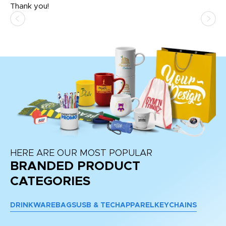
Thank you!
HERE ARE OUR MOST POPULAR
BRANDED PRODUCT
CATEGORIES
DRINKWARE
BAGS
USB & TECH
APPAREL
KEYCHAINS