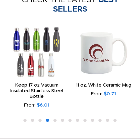
SELLERS
Keep 17 oz Vacuum
11 oz. White Ceramic Mug
Insulated Stainless Steel
From
$0.71
Bottle
From
$6.01