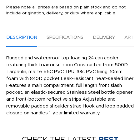
Please note all prices are based on plain stock and do not
include origination, delivery, or duty where applicable.
DESCRIPTION
SPECIFICATIONS
DELIVERY
ARTW
Rugged and waterproof top-loading 24 can cooler
featuring thick foam insulation Constructed from 500D
Tarpaulin, matte 55C PVC TPU, 38c PVC lining, 10mm
foam with 840D pocket Leak-resistant, heat-sealed liner
Features a main compartment, full length front slash
pocket, an elastic-secured Stainless Steel bottle opener,
and front-bottom reflective strips Adjustable and
removable padded shoulder strap Hook and loop padded
closure on handles 1-year limited warranty
CHECK THE LATEST
BEST