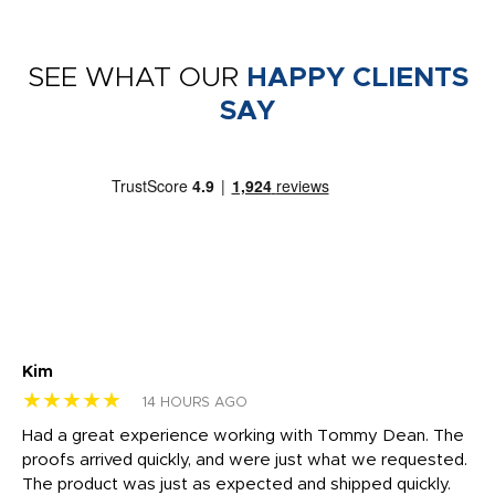
SEE WHAT OUR
HAPPY CLIENTS
SAY
Kim
Sh
★★★★★
★
14 HOURS AGO
rk
Had a great experience working with Tommy Dean. The
I 
tly
proofs arrived quickly, and were just what we requested.
em
The product was just as expected and shipped quickly.
hi