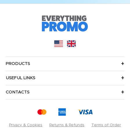
PRODUCTS
USEFUL LINKS
CONTACTS
Privacy & Cookies
Returns & Refunds
Terms of Order