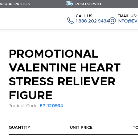
 VISUAL PROOFS
RUSH SERVICE
CALL US:
EMAIL US:
1 888 202 9434
INFO@EV
PROMOTIONAL
VALENTINE HEART
STRESS RELIEVER
FIGURE
Product Code:
EP-120934
QUANTITY
UNIT PRICE
T