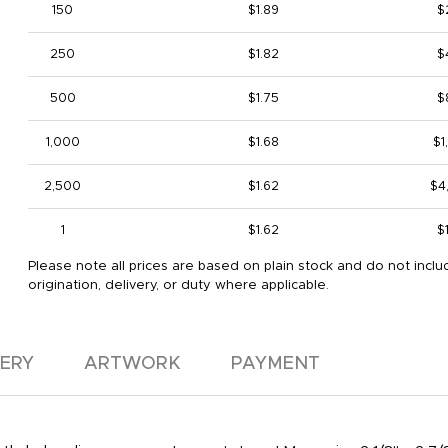
150
$1.89
$
250
$1.82
$
500
$1.75
$
1,000
$1.68
$1
2,500
$1.62
$4
1
$1.62
$
Please note all prices are based on plain stock and do not inclu
origination, delivery, or duty where applicable.
VERY
ARTWORK
PAYMENT