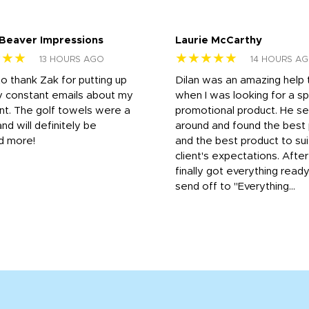
 Beaver Impressions
Laurie McCarthy
★★★
★★★★★
13 HOURS AGO
14 HOURS A
to thank Zak for putting up
Dilan was an amazing help
y constant emails about my
when I was looking for a sp
nt. The golf towels were a
promotional product. He s
and will definitely be
around and found the best 
d more!
and the best product to su
client's expectations. Afte
finally got everything read
send off to "Everything...