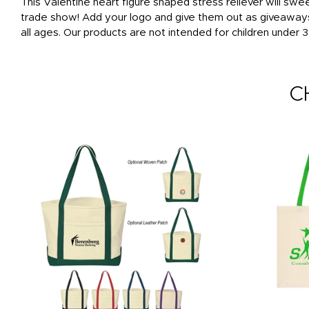
This Valentine heart figure shaped stress reliever will sweet
trade show! Add your logo and give them out as giveaways t
all ages. Our products are not intended for children under 3
C