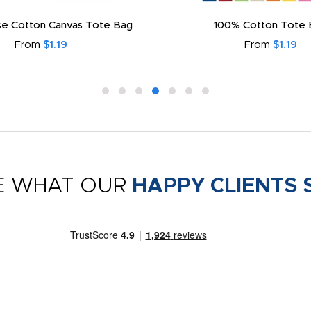
e Cotton Canvas Tote Bag
100% Cotton Tote 
From
$1.19
From
$1.19
E WHAT OUR
HAPPY CLIENTS 