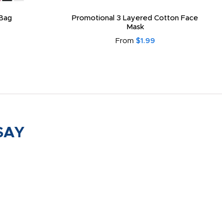
Bag
Promotional 3 Layered Cotton Face
Mask
From
$1.99
SAY