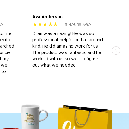
Ava Anderson
FAR
★★★★★
★
GO
15 HOURS AGO
 to me
Dilan was amazing! He was so
I am
ecific
professional, helpful and all around
mat
earched
kind. He did amazing work for us.
and 
price
The product was fantastic and he
by T
it my
worked with us so well to figure
was 
r we
out what we needed!
resp
y to