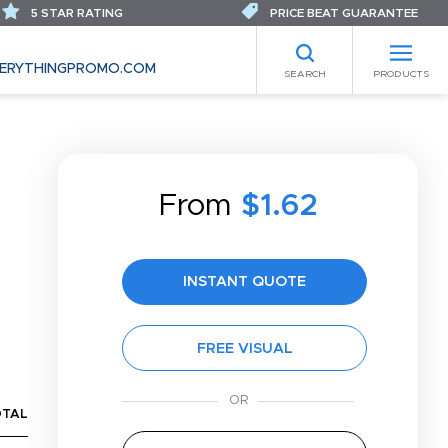
5 STAR RATING
PRICE BEAT GUARANTEE
ERYTHINGPROMO.COM
SEARCH
PRODUCTS
From
$1.62
INSTANT QUOTE
FREE VISUAL
OTAL