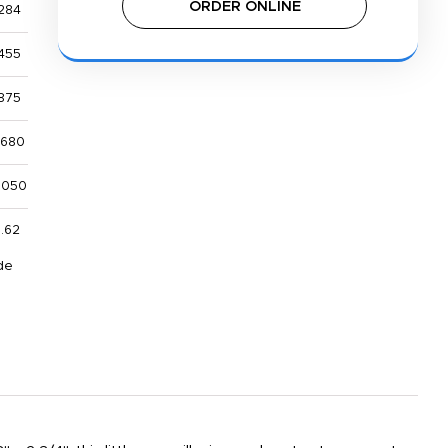
ORDER ONLINE
284
455
875
,680
,050
1.62
de