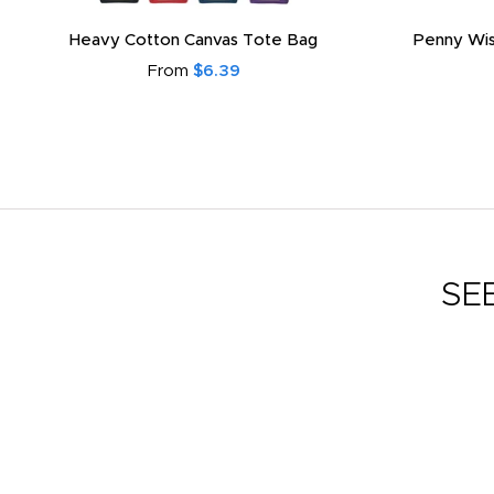
Heavy Cotton Canvas Tote Bag
Penny Wis
From
$6.39
SE