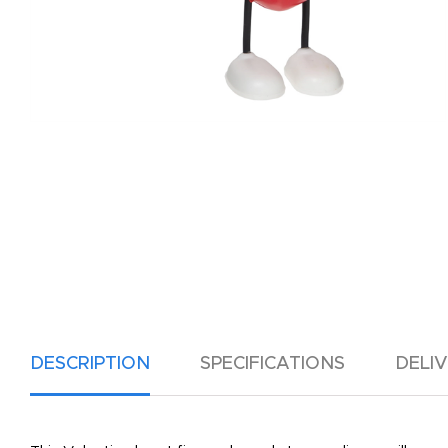
DESCRIPTION
SPECIFICATIONS
DELI