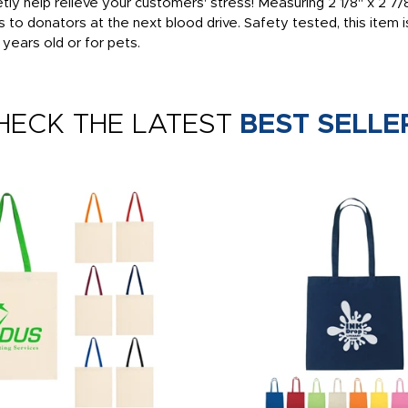
ly help relieve your customers' stress! Measuring 2 1/8" x 2 7/8" 
o donators at the next blood drive. Safety tested, this item i
 years old or for pets.
HECK THE LATEST
BEST SELLE