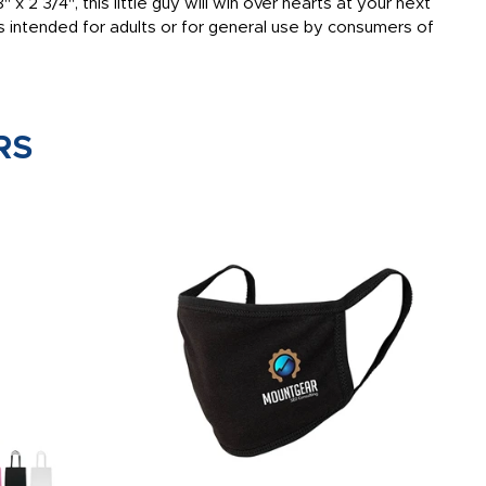
x 2 3/4", this little guy will win over hearts at your next
s intended for adults or for general use by consumers of
RS