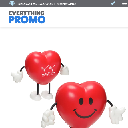
DEDICATED ACCOUNT MANAGERS
FREE