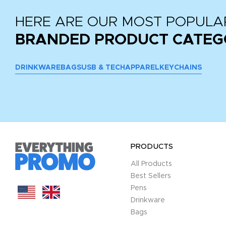
HERE ARE OUR MOST POPULA
BRANDED PRODUCT CATEG
DRINKWARE
BAGS
USB & TECH
APPAREL
KEYCHAINS
PRODUCTS
All Products
Best Sellers
Pens
Drinkware
Bags