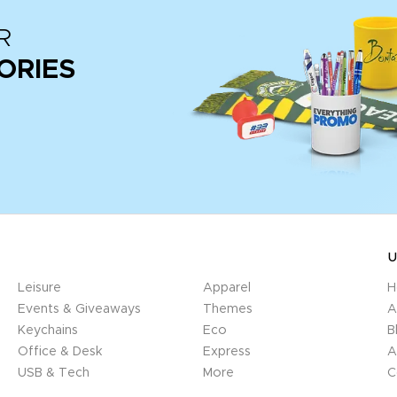
R
ORIES
U
Leisure
Apparel
H
Events & Giveaways
Themes
A
Keychains
Eco
B
Office & Desk
Express
A
USB & Tech
More
C