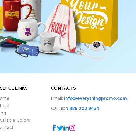
SEFUL LINKS
CONTACTS
ome
Email:
info@everythingpromo.com
bout
Call us:
1 888 202 9434
log
vailable Colors
ontact