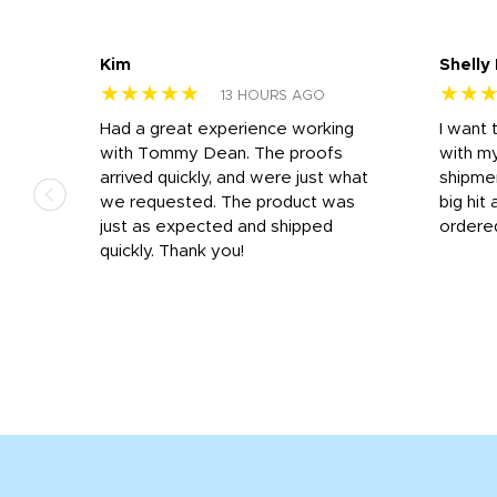
Kim
Shelly
★★★★★
★★
13 HOURS AGO
s
Had a great experience working
I want 
 on
with Tommy Dean. The proofs
with m
s
arrived quickly, and were just what
shipme
we requested. The product was
big hit 
out
just as expected and shipped
ordere
e his
quickly. Thank you!