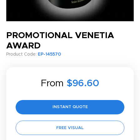
PROMOTIONAL VENETIA
AWARD
Product Code:
EP-145570
From
$96.60
INSTANT QUOTE
FREE VISUAL