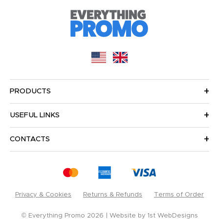
PRODUCTS
USEFUL LINKS
CONTACTS
Privacy & Cookies
Returns & Refunds
Terms of Order
© Everything Promo 2026
Website by
1st WebDesigns