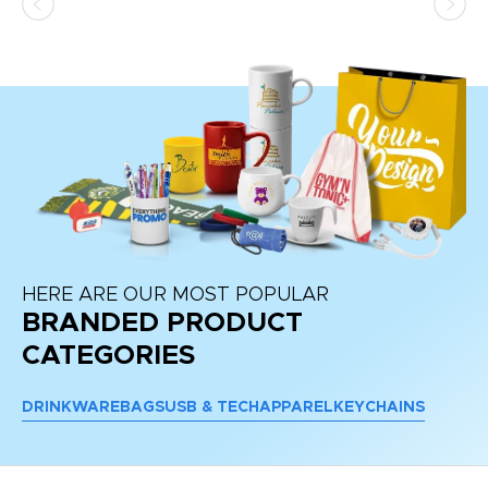
at
HERE ARE OUR MOST POPULAR
BRANDED PRODUCT
CATEGORIES
DRINKWARE
BAGS
USB & TECH
APPAREL
KEYCHAINS