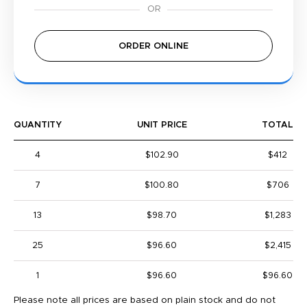
ORDER ONLINE
QUANTITY
UNIT PRICE
TOTAL
4
$102.90
$412
7
$100.80
$706
13
$98.70
$1,283
25
$96.60
$2,415
1
$96.60
$96.60
Please note all prices are based on plain stock and do not