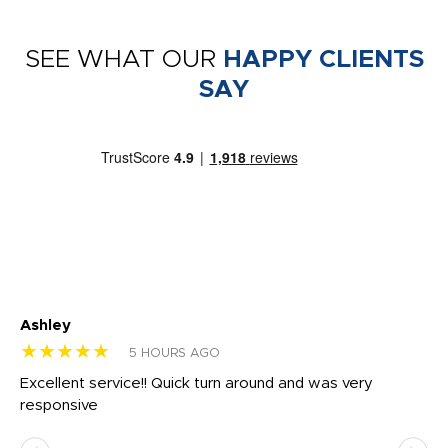
SEE WHAT OUR
HAPPY CLIENTS
SAY
Ashley
Tr
★★★★★
★
5 HOURS AGO
us
Excellent service!! Quick turn around and was very
Di
e
responsive
bl
ss,
or