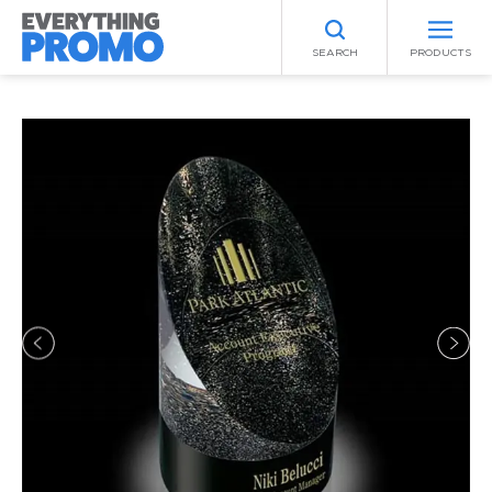
SEARCH
PRODUCTS