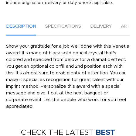
include origination, delivery, or duty where applicable.
DESCRIPTION
SPECIFICATIONS
DELIVERY
ARTW
Show your gratitude for a job well done with this Venetia
award! It's made of black solid optical crystal that's
colored and specked from below for a dramatic effect.
You get an optional colorfill and 2nd position etch with
this. It's almost sure to grab plenty of attention. You can
make it special as recognition for great talent with our
imprint method. Personalize this award with a special
message and give it out at the next banquet or
corporate event. Let the people who work for you feel
appreciated!
CHECK THE LATEST
BEST