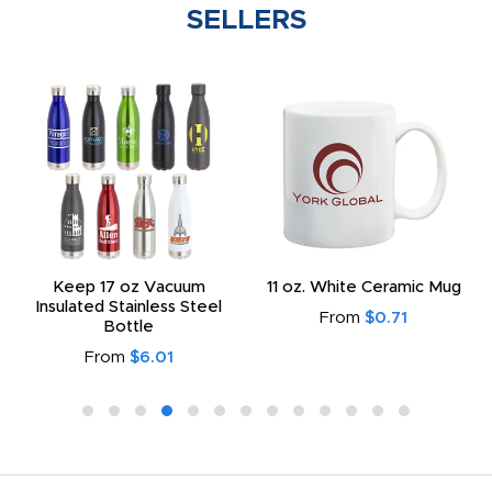
SELLERS
Keep 17 oz Vacuum
11 oz. White Ceramic Mug
Insulated Stainless Steel
From
$0.71
Bottle
From
$6.01