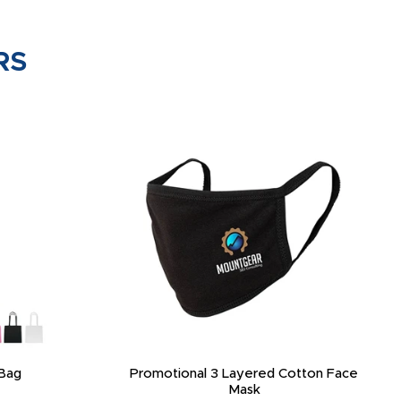
RS
Bag
Promotional 3 Layered Cotton Face
Mask