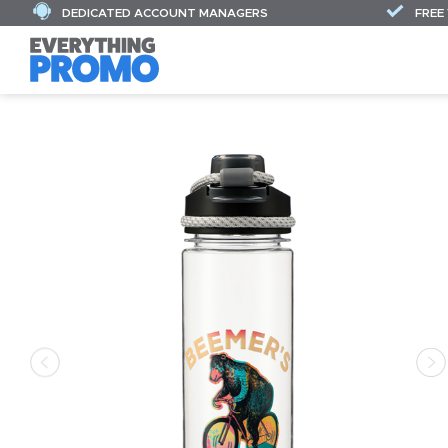
DEDICATED ACCOUNT MANAGERS
FREE