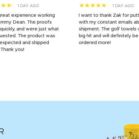
★★★
★★★★★
1 DAY AGO
1 DAY AGO
great experience working
I want to thank Zak for put
ommy Dean. The proofs
with my constant emails a
 quickly, and were just what
shipment. The golf towels
uested. The product was
big hit and will definitely be
s expected and shipped
ordered more!
. Thank you!
R