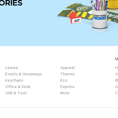
ORIES
U
Leisure
Apparel
H
Events & Giveaways
Themes
A
Keychains
Eco
B
Office & Desk
Express
A
USB & Tech
More
C