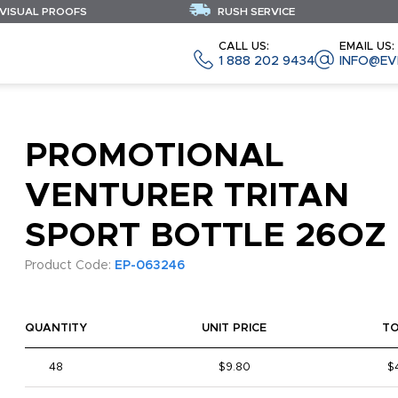
 VISUAL PROOFS
RUSH SERVICE
CALL US:
EMAIL US:
1 888 202 9434
INFO@EV
PROMOTIONAL
VENTURER TRITAN
SPORT BOTTLE 26OZ
Product Code:
EP-063246
QUANTITY
UNIT PRICE
T
48
$9.80
$