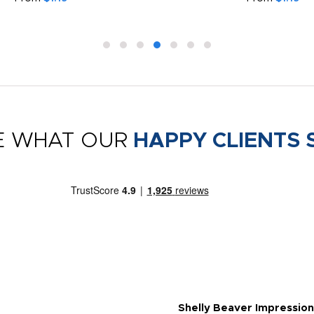
E WHAT OUR
HAPPY CLIENTS 
Shelly Beaver Impression