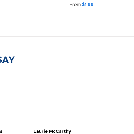
From
$1.99
SAY
s
Laurie McCarthy
Ava