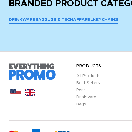
BRANDED PRODUCT CATEG
DRINKWARE
BAGS
USB & TECH
APPAREL
KEYCHAINS
PRODUCTS
All Products
Best Sellers
Pens
Drinkware
Bags