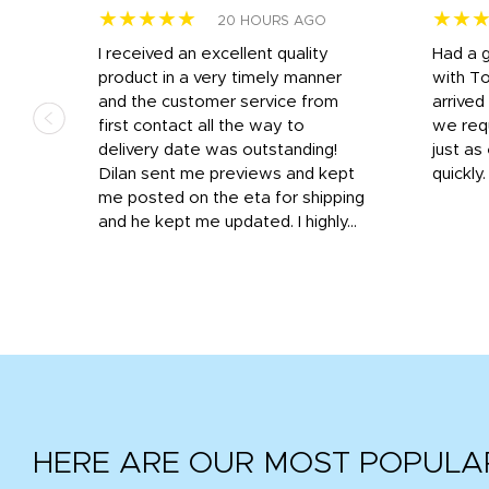
★★★★★
★★
20 HOURS AGO
I received an excellent quality
Had a 
was
product in a very timely manner
with T
and the customer service from
arrived
first contact all the way to
we req
d
delivery date was outstanding!
just a
Dilan sent me previews and kept
quickly
get
me posted on the eta for shipping
and
and he kept me updated. I highly...
HERE ARE OUR MOST POPULA