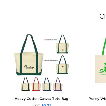
C
Heavy Cotton Canvas Tote Bag
Penny Wis
From
$6.39