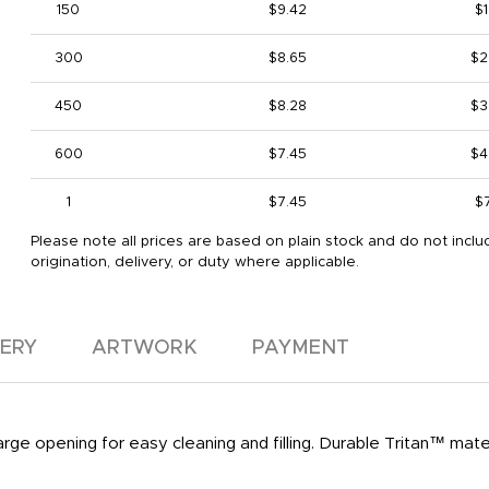
150
$9.42
$1
300
$8.65
$2
450
$8.28
$3
600
$7.45
$4
1
$7.45
$
Please note all prices are based on plain stock and do not inclu
origination, delivery, or duty where applicable.
VERY
ARTWORK
PAYMENT
 Large opening for easy cleaning and filling. Durable Tritan™ mater