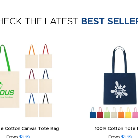
HECK THE LATEST
BEST SELLE
e Cotton Canvas Tote Bag
100% Cotton Tote 
From
$1.19
From
$1.19