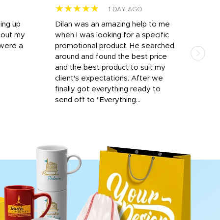
★★★★★
★
1 DAY AGO
ting up
Dilan was an amazing help to me
Dil
bout my
when I was looking for a specific
prof
 were a
promotional product. He searched
kind
around and found the best price
The 
and the best product to suit my
work
client's expectations. After we
out
finally got everything ready to
send off to "Everything...