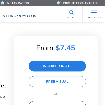
5 STAR RATING
PRICE BEAT GUARANTEE
ERYTHINGPROMO.COM
SEARCH
PRODUCTS
From
$7.45
INSTANT QUOTE
FREE VISUAL
OTAL
470