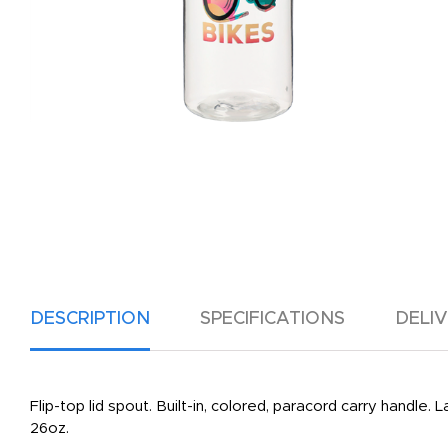
DESCRIPTION
SPECIFICATIONS
DELI
Flip-top lid spout. Built-in, colored, paracord carry handle.
26oz.