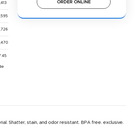
ORDER ONLINE
,413
,595
,726
,470
7.45
de
ial. Shatter, stain, and odor resistant. BPA free. exclusive.