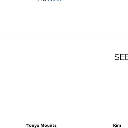
SE
Tonya Mounts
Kim