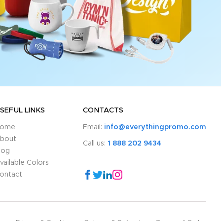
SEFUL LINKS
CONTACTS
ome
Email:
info@everythingpromo.com
bout
Call us:
1 888 202 9434
log
vailable Colors
ontact