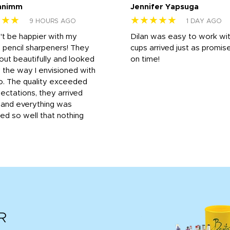
nnimm
Jennifer Yapsuga
★★★
★★★★★
9 HOURS AGO
1 DAY AGO
n't be happier with my
Dilan was easy to work wit
 pencil sharpeners! They
cups arrived just as promis
out beautifully and looked
on time!
 the way I envisioned with
o. The quality exceeded
ctations, they arrived
, and everything was
d so well that nothing
R