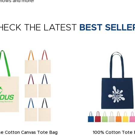
 shows and more!
HECK THE LATEST
BEST SELLE
e Cotton Canvas Tote Bag
100% Cotton Tote 