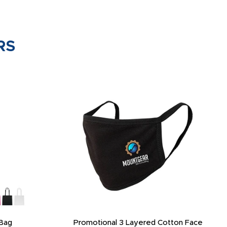
RS
Bag
Promotional 3 Layered Cotton Face