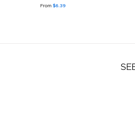
From
$6.39
SE