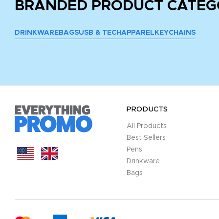
BRANDED PRODUCT CATEG
DRINKWARE
BAGS
USB & TECH
APPAREL
KEYCHAINS
PRODUCTS
All Products
Best Sellers
Pens
Drinkware
Bags