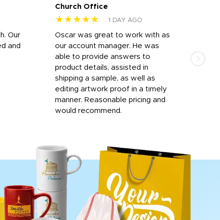
Church Office
Sam
★★★★★
★
1 DAY AGO
h. Our
Oscar was great to work with as
I wa
ed and
our account manager. He was
quic
able to provide answers to
comp
product details, assisted in
rep
shipping a sample, as well as
and 
editing artwork proof in a timely
que
manner. Reasonable pricing and
fail
would recommend.
Afte
Walm