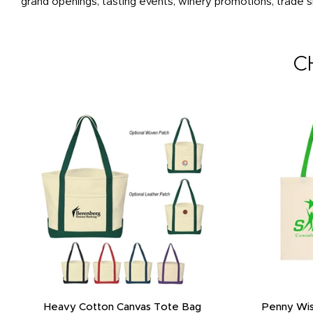
grand openings, tasting events, winery promotions, trade
C
Heavy Cotton Canvas Tote Bag
Penny Wis