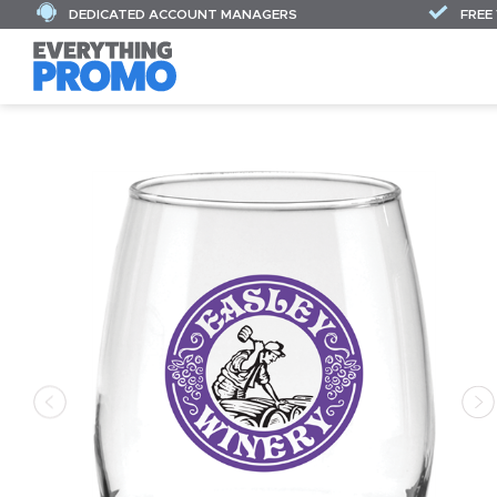
DEDICATED ACCOUNT MANAGERS
FREE