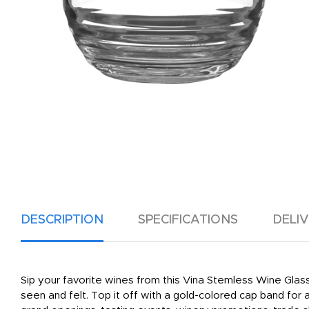
DESCRIPTION
SPECIFICATIONS
DELI
Sip your favorite wines from this Vina Stemless Wine Glass
seen and felt. Top it off with a gold-colored cap band fo