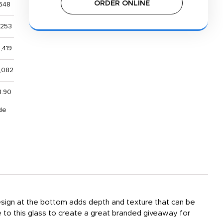
ORDER ONLINE
648
,253
,419
,082
3.90
de
 design at the bottom adds depth and texture that can be
 to this glass to create a great branded giveaway for