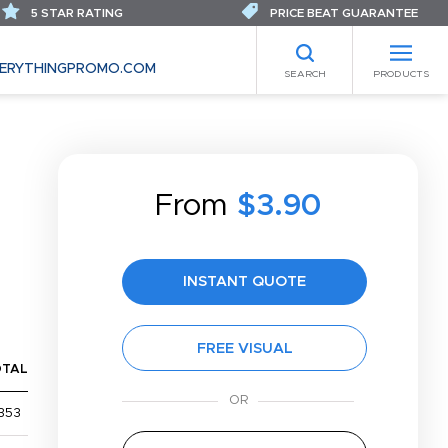
5 STAR RATING
PRICE BEAT GUARANTEE
ERYTHINGPROMO.COM
SEARCH
PRODUCTS
From
$3.90
INSTANT QUOTE
FREE VISUAL
OTAL
353