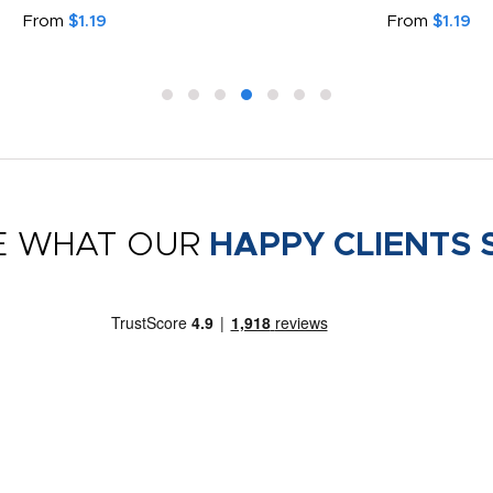
From
$1.19
From
$1.19
E WHAT OUR
HAPPY CLIENTS 