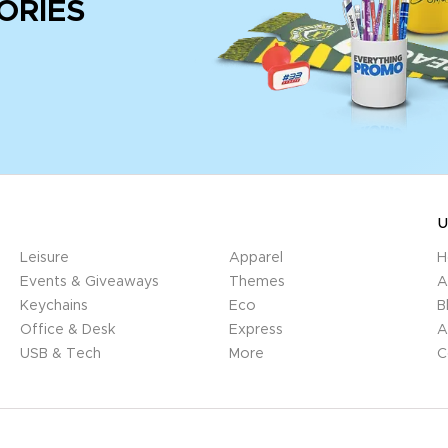
ORIES
U
Leisure
Apparel
H
Events & Giveaways
Themes
A
Keychains
Eco
B
Office & Desk
Express
A
USB & Tech
More
C