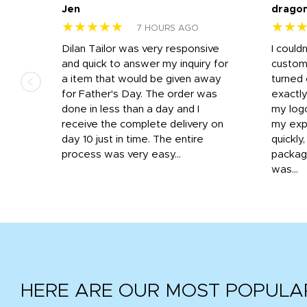
Jen
drago
★★★★★
★★
7 HOURS AGO
k
Dilan Tailor was very responsive
I could
that
and quick to answer my inquiry for
custom
d the
a item that would be given away
turned 
o
for Father's Day. The order was
exactly
done in less than a day and I
my log
receive the complete delivery on
my expe
day 10 just in time. The entire
quickly
process was very easy...
package
was...
HERE ARE OUR MOST POPULA