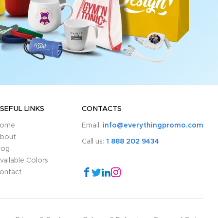
SEFUL LINKS
CONTACTS
ome
Email:
info@everythingpromo.com
bout
Call us:
1 888 202 9434
log
vailable Colors
ontact