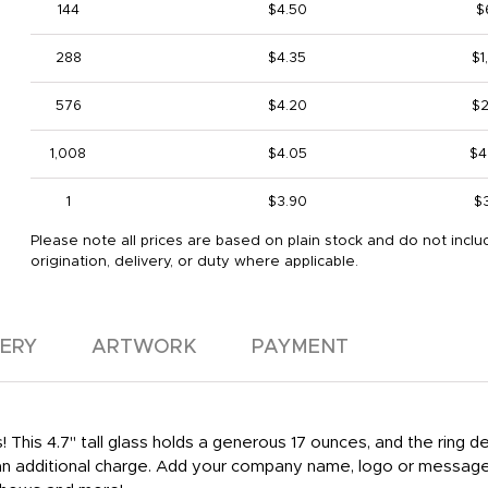
144
$4.50
$
288
$4.35
$1
576
$4.20
$2
1,008
$4.05
$4
1
$3.90
$
Please note all prices are based on plain stock and do not inclu
origination, delivery, or duty where applicable.
VERY
ARTWORK
PAYMENT
! This 4.7" tall glass holds a generous 17 ounces, and the ring
r an additional charge. Add your company name, logo or message