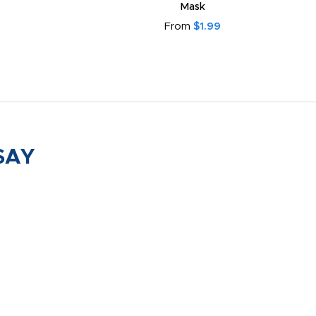
Mask
From
$1.99
SAY