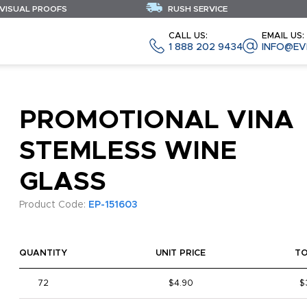
 VISUAL PROOFS
RUSH SERVICE
CALL US:
EMAIL US:
1 888 202 9434
INFO@EV
PROMOTIONAL VINA
STEMLESS WINE
GLASS
Product Code:
EP-151603
QUANTITY
UNIT PRICE
T
72
$4.90
$