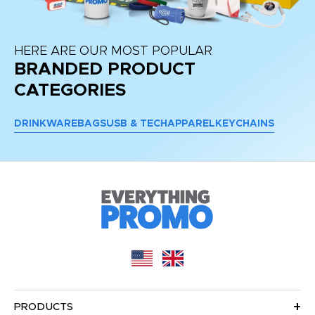
HERE ARE OUR MOST POPULAR
BRANDED PRODUCT
CATEGORIES
DRINKWARE
BAGS
USB & TECH
APPAREL
KEYCHAINS
PRODUCTS