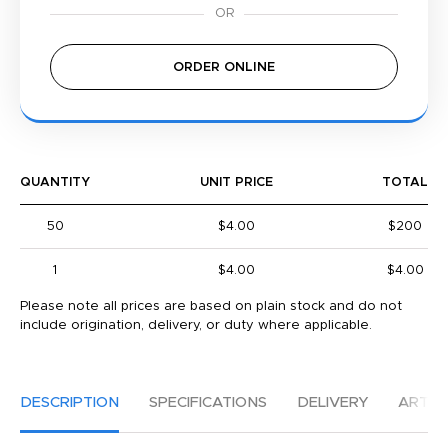
ORDER ONLINE
QUANTITY
UNIT PRICE
TOTAL
50
$4.00
$200
1
$4.00
$4.00
Please note all prices are based on plain stock and do not
include origination, delivery, or duty where applicable.
DESCRIPTION
SPECIFICATIONS
DELIVERY
ARTW