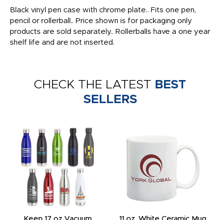
Black vinyl pen case with chrome plate.. Fits one pen,
pencil or rollerball.. Price shown is for packaging only
products are sold separately.. Rollerballs have a one year
shelf life and are not inserted.
CHECK THE LATEST
BEST
SELLERS
Keep 17 oz Vacuum
11 oz. White Ceramic Mug