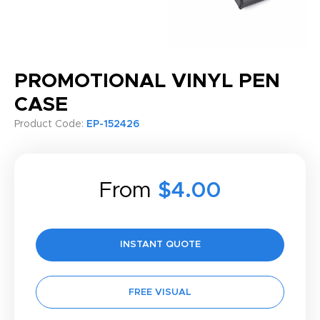
PROMOTIONAL VINYL PEN
CASE
Product Code:
EP-152426
From
$4.00
INSTANT QUOTE
FREE VISUAL