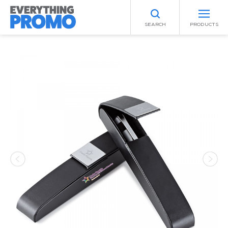
SEARCH
PRODUCTS