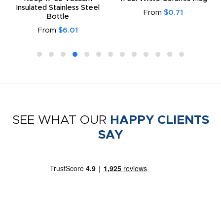
Insulated Stainless Steel
From
$0.71
Bottle
From
$6.01
SEE WHAT OUR
HAPPY CLIENTS
SAY