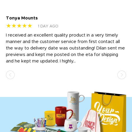
Tonya Mounts
Ki
★★★★★
★
1 DAY AGO
t
I received an excellent quality product in a very timely
Ha
o
manner and the customer service from first contact all
pr
igh
the way to delivery date was outstanding! Dilan sent me
Th
previews and kept me posted on the eta for shipping
Th
and he kept me updated. I highly...