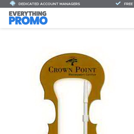
DEDICATED ACCOUNT MANAGERS
FREE