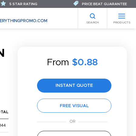
5 STAR RATING
PRICE BEAT GUARANTEE
ERYTHINGPROMO.COM
SEARCH
PRODUCTS
N
From
$0.88
INSTANT QUOTE
FREE VISUAL
OTAL
144