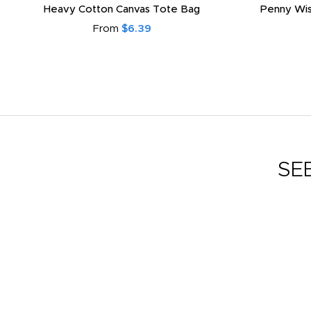
Heavy Cotton Canvas Tote Bag
Penny Wis
From
$6.39
SE