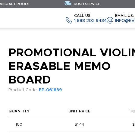
 VISUAL PROOFS
RUSH SERVICE
CALL US:
EMAIL US:
1 888 202 9434
INFO@EV
PROMOTIONAL VIOLI
ERASABLE MEMO
BOARD
Product Code:
EP-061889
QUANTITY
UNIT PRICE
T
100
$1.44
$