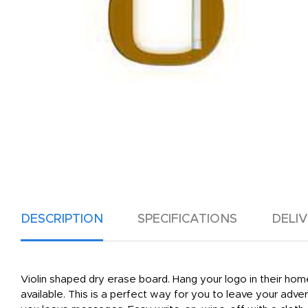
DESCRIPTION
SPECIFICATIONS
DELI
Violin shaped dry erase board. Hang your logo in their hom
available. This is a perfect way for you to leave your adv