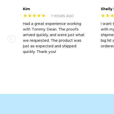
Kim
Shelly
★★★★★
★★
7 HOURS AGO
s
Had a great experience working
I want 
 on
with Tommy Dean. The proofs
with m
s
arrived quickly, and were just what
shipme
we requested. The product was
big hit 
out
just as expected and shipped
ordere
e his
quickly. Thank you!