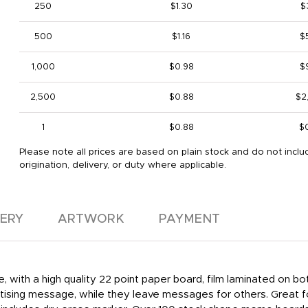
250
$1.30
$
500
$1.16
$
1,000
$0.98
$
2,500
$0.88
$2
1
$0.88
$
Please note all prices are based on plain stock and do not inclu
origination, delivery, or duty where applicable.
VERY
ARTWORK
PAYMENT
e, with a high quality 22 point paper board, film laminated on 
ertising message, while they leave messages for others. Great f