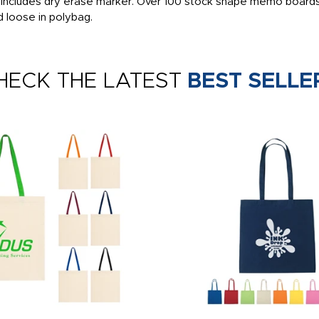
, includes dry erase marker. Over 100 stock shape memo boards
d loose in polybag.
HECK THE LATEST
BEST SELLE