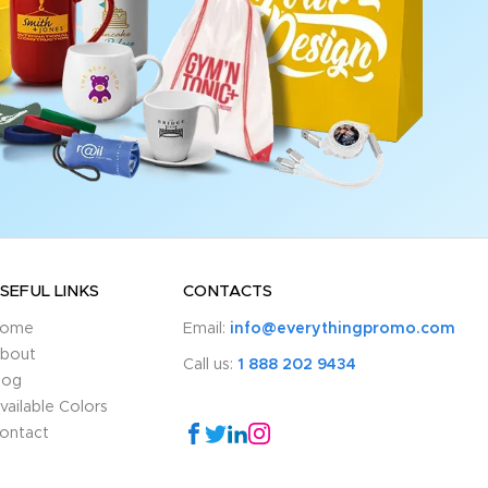
SEFUL LINKS
CONTACTS
ome
Email:
info@everythingpromo.com
bout
Call us:
1 888 202 9434
log
vailable Colors
ontact