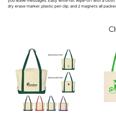
you leave messages. Easy write-on, wipe-off with a cloth
dry erase marker, plastic pen clip, and 2 magnets all packe
C