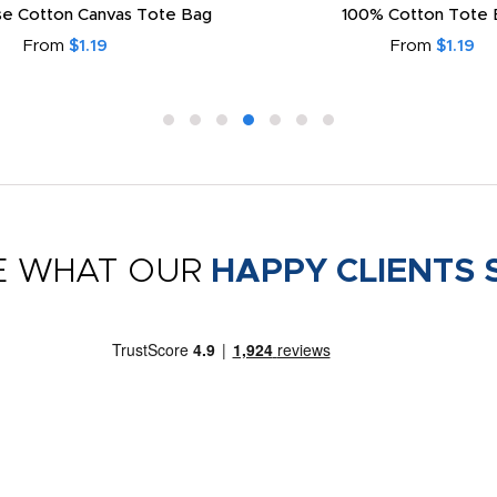
e Cotton Canvas Tote Bag
100% Cotton Tote 
From
$1.19
From
$1.19
E WHAT OUR
HAPPY CLIENTS 