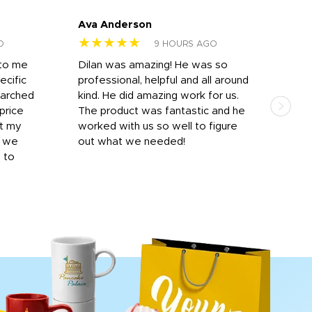
Ava Anderson
FAR
★★★★★
★
O
9 HOURS AGO
 to me
Dilan was amazing! He was so
I am
ecific
professional, helpful and all around
mat
earched
kind. He did amazing work for us.
and 
price
The product was fantastic and he
by T
it my
worked with us so well to figure
was 
r we
out what we needed!
resp
y to