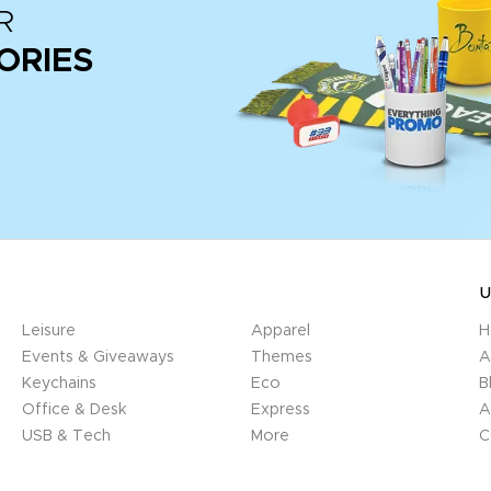
R
ORIES
U
Leisure
Apparel
H
Events & Giveaways
Themes
A
Keychains
Eco
B
Office & Desk
Express
A
USB & Tech
More
C