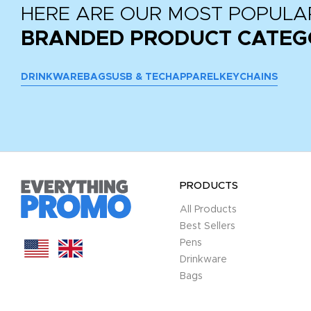
HERE ARE OUR MOST POPULA
BRANDED PRODUCT CATEG
DRINKWARE
BAGS
USB & TECH
APPAREL
KEYCHAINS
PRODUCTS
All Products
Best Sellers
Pens
Drinkware
Bags