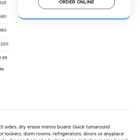
ORDER ONLINE
325
580
980
,200
0.88
de
both sides, dry erase memo board. Quick turnaround
or lockers, dorm rooms, refrigerators, doors or anyplace