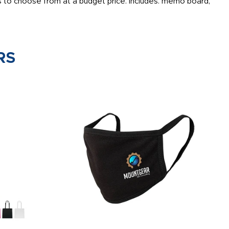
 to choose from at a budget price. Includes: memo board,
RS