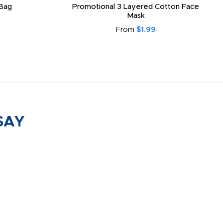
Bag
Promotional 3 Layered Cotton Face
Mask
From
$1.99
SAY