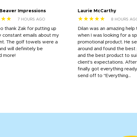
 Beaver Impressions
Laurie McCarthy
★★★
★★★★★
7 HOURS AGO
8 HOURS AG
to thank Zak for putting up
Dilan was an amazing help
y constant emails about my
when I was looking for a sp
nt. The golf towels were a
promotional product. He s
and will definitely be
around and found the best 
d more!
and the best product to su
client's expectations. Afte
finally got everything read
send off to "Everything...