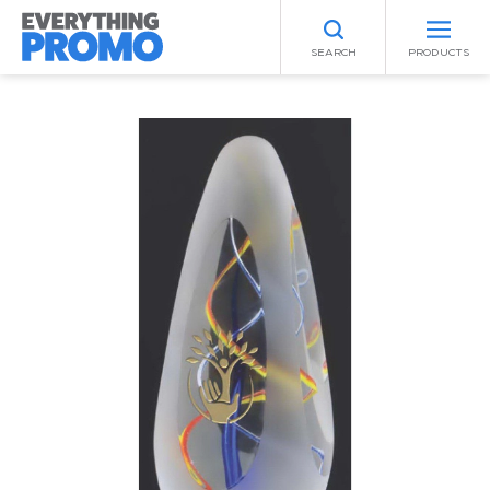
SEARCH
PRODUCTS