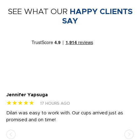
SEE WHAT OUR
HAPPY CLIENTS
SAY
Jennifer Yapsuga
Ch
★★★★★
★
17 HOURS AGO
Dilan was easy to work with. Our cups arrived just as
Os
promised and on time!
He
as
d a
pr