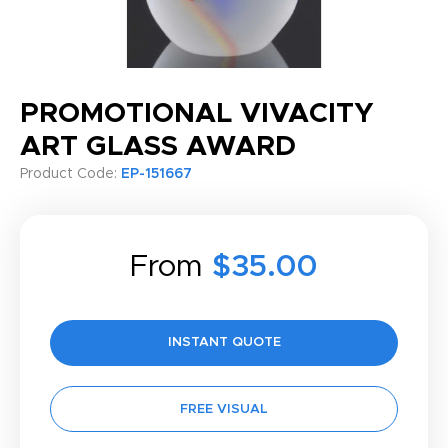
PROMOTIONAL VIVACITY
ART GLASS AWARD
Product Code:
EP-151667
From
$35.00
INSTANT QUOTE
FREE VISUAL