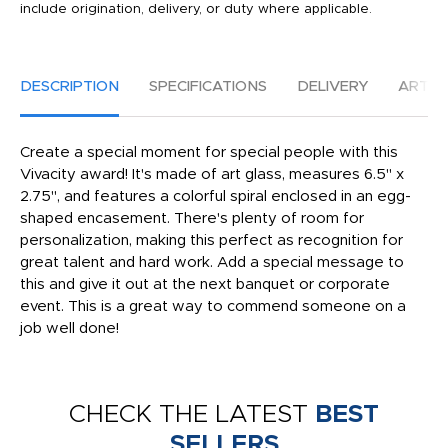
include origination, delivery, or duty where applicable.
DESCRIPTION
SPECIFICATIONS
DELIVERY
ARTW
Create a special moment for special people with this
Vivacity award! It's made of art glass, measures 6.5" x
2.75", and features a colorful spiral enclosed in an egg-
shaped encasement. There's plenty of room for
personalization, making this perfect as recognition for
great talent and hard work. Add a special message to
this and give it out at the next banquet or corporate
event. This is a great way to commend someone on a
job well done!
CHECK THE LATEST
BEST
SELLERS