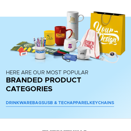
re
HERE ARE OUR MOST POPULAR
BRANDED PRODUCT
CATEGORIES
DRINKWARE
BAGS
USB & TECH
APPAREL
KEYCHAINS