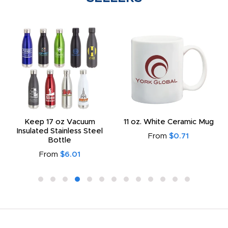
Keep 17 oz Vacuum
11 oz. White Ceramic Mug
Insulated Stainless Steel
From
$0.71
Bottle
From
$6.01