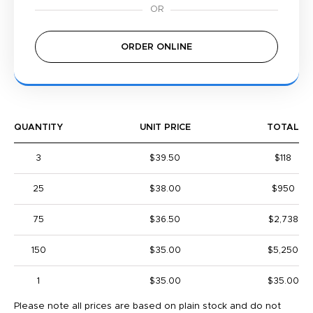
ORDER ONLINE
QUANTITY
UNIT PRICE
TOTAL
3
$39.50
$118
25
$38.00
$950
75
$36.50
$2,738
150
$35.00
$5,250
1
$35.00
$35.00
Please note all prices are based on plain stock and do not