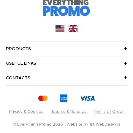
PRODUCTS
USEFUL LINKS
CONTACTS
Privacy & Cookies
Returns & Refunds
Terms of Order
© Everything Promo 2026
Website by
1st WebDesigns