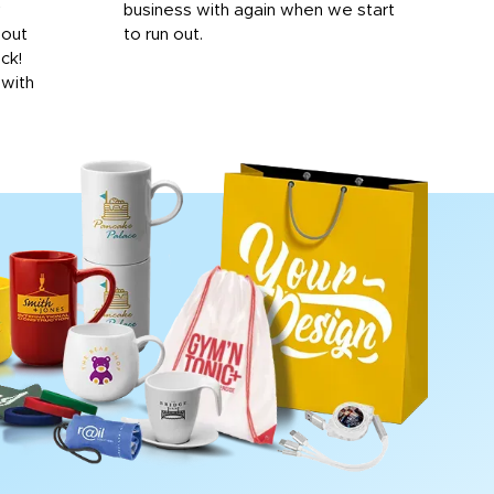
y
business with again when we start
bro
hout
to run out.
desi
ick!
mon
 with
Dila