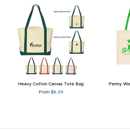
Heavy Cotton Canvas Tote Bag
Penny Wis
From
$6.39