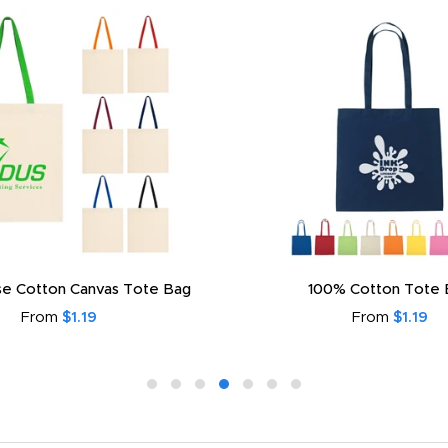
e Cotton Canvas Tote Bag
100% Cotton Tote 
From
$1.19
From
$1.19