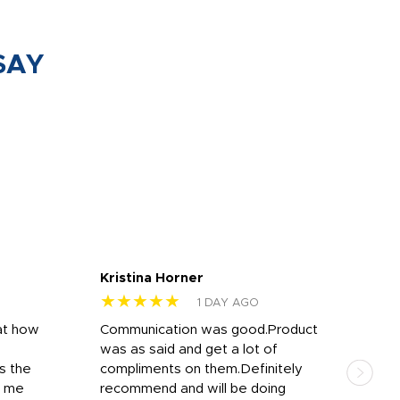
SAY
Kristina Horner
Nes
★★★★★
★
1 DAY AGO
at how
Communication was good.Product
Work
was as said and get a lot of
outs
s the
compliments on them.Definitely
to f
d me
recommend and will be doing
into