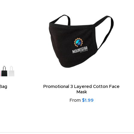
Bag
Promotional 3 Layered Cotton Face
Mask
From
$1.99