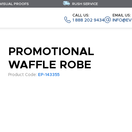
 VISUAL PROOFS
RUSH SERVICE
CALL US:
EMAIL US:
1 888 202 9434
INFO@EV
PROMOTIONAL
WAFFLE ROBE
Product Code:
EP-143355