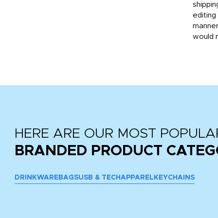
then
shippin
editing
very
manner
would 
HERE ARE OUR MOST POPULA
BRANDED PRODUCT CATEG
DRINKWARE
BAGS
USB & TECH
APPAREL
KEYCHAINS