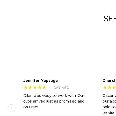
SE
Jennifer Yapsuga
Church
★★★★★
★★
1 DAY AGO
n
Dilan was easy to work with. Our
Oscar 
.
cups arrived just as promised and
our ac
ded
on time!
able t
-
product