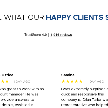
E WHAT OUR
HAPPY CLIENTS 
 Office
Samina
★★★
★★★★★
1 DAY AGO
1 DAY AGO
was great to work with as
I was extremely surprised 
count manager. He was
quick and responsive this
o provide answers to
company is. Dilan Tailor wa
 details, assisted in
representative who helpe