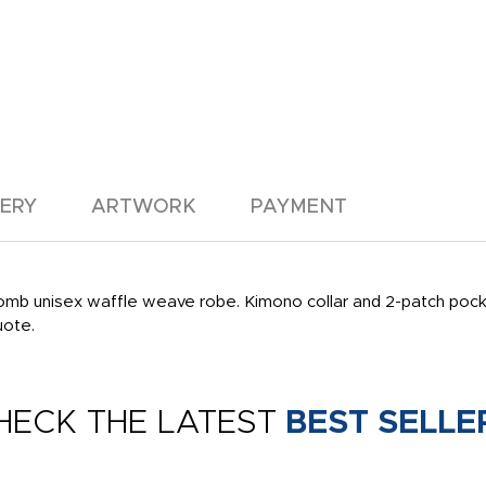
VERY
ARTWORK
PAYMENT
mb unisex waffle weave robe. Kimono collar and 2-patch pocket
uote.
HECK THE LATEST
BEST SELLE