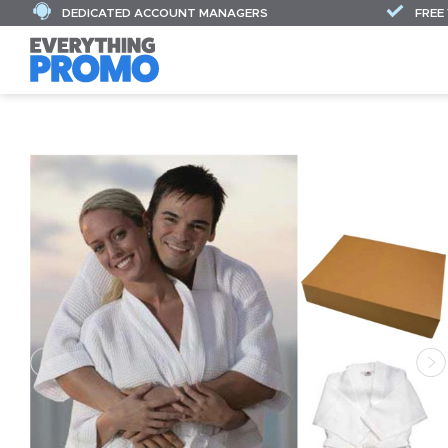
DEDICATED ACCOUNT MANAGERS
FREE