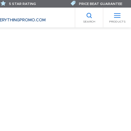
5 STAR RATING
PRICE BEAT GUARANTEE
ERYTHINGPROMO.COM
SEARCH
PRODUCTS