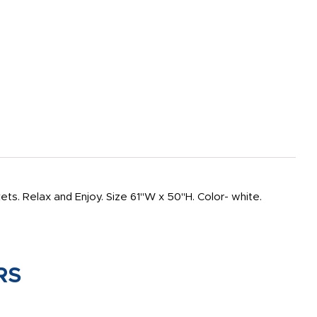
s. Relax and Enjoy. Size 61"W x 50"H. Color- white.
RS