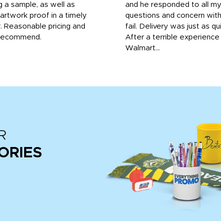
g a sample, as well as
and he responded to all m
 artwork proof in a timely
questions and concern wit
. Reasonable pricing and
fail. Delivery was just as qu
recommend.
After a terrible experience
Walmart...
R
ORIES