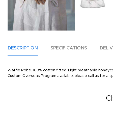
DESCRIPTION
SPECIFICATIONS
DELI
Waffle Robe. 100% cotton fitted. Light breathable honeyco
Custom Overseas Program available, please call us for a q
C