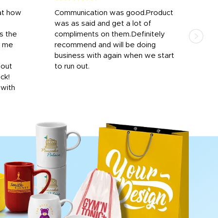
at how
Communication was good.Product
Work
was as said and get a lot of
outs
s the
compliments on them.Definitely
to f
d me
recommend and will be doing
into
y
business with again when we start
bro
hout
to run out.
desi
ick!
mon
 with
Dila