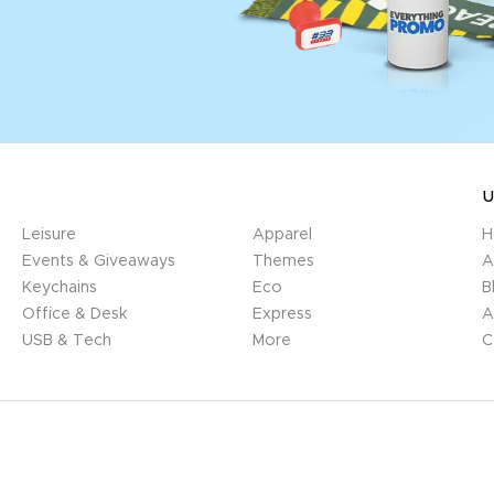
U
Leisure
Apparel
H
Events & Giveaways
Themes
A
Keychains
Eco
B
Office & Desk
Express
A
USB & Tech
More
C