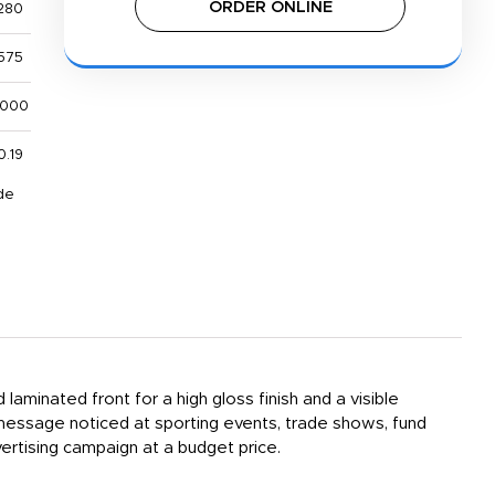
ORDER ONLINE
280
575
,000
0.19
de
laminated front for a high gloss finish and a visible
 message noticed at sporting events, trade shows, fund
rtising campaign at a budget price.