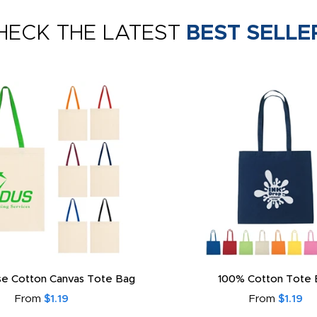
HECK THE LATEST
BEST SELLE
e Cotton Canvas Tote Bag
100% Cotton Tote 
From
$1.19
From
$1.19