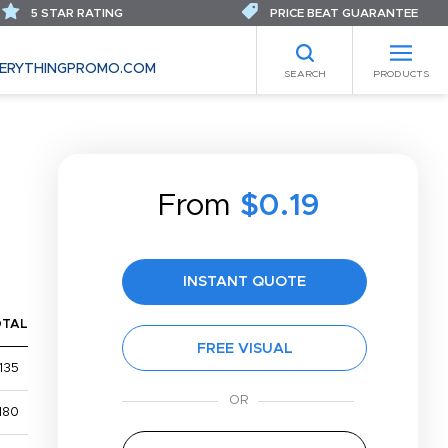
5 STAR RATING
PRICE BEAT GUARANTEE
ERYTHINGPROMO.COM
SEARCH
PRODUCTS
From
$0.19
INSTANT QUOTE
OTAL
FREE VISUAL
135
180