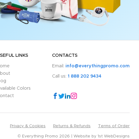
SEFUL LINKS
CONTACTS
ome
Email:
info@everythingpromo.com
bout
Call us:
1 888 202 9434
log
vailable Colors
ontact
Privacy & Cookies
Returns & Refunds
Terms of Order
© Everything Promo 2026
Website by
1st WebDesigns