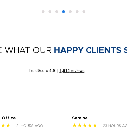
E WHAT OUR
HAPPY CLIENTS 
 Office
Samina
★★★
★★★★★
21 HOURS AGO
23 HOURS A