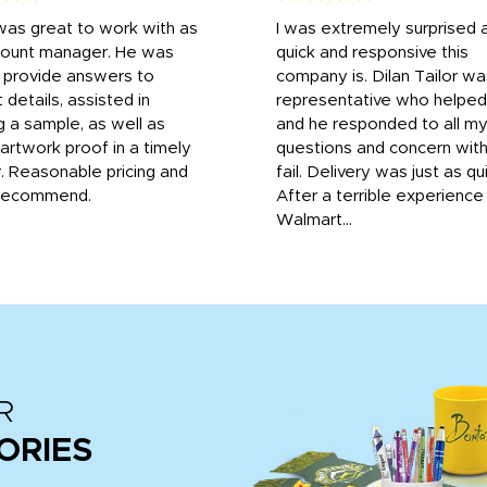
was great to work with as
I was extremely surprised 
count manager. He was
quick and responsive this
o provide answers to
company is. Dilan Tailor wa
 details, assisted in
representative who helpe
g a sample, as well as
and he responded to all m
 artwork proof in a timely
questions and concern wit
. Reasonable pricing and
fail. Delivery was just as qu
recommend.
After a terrible experience
Walmart...
R
ORIES