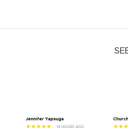
SE
Jennifer Yapsuga
Church
★★★★★
★★
19 HOURS AGO