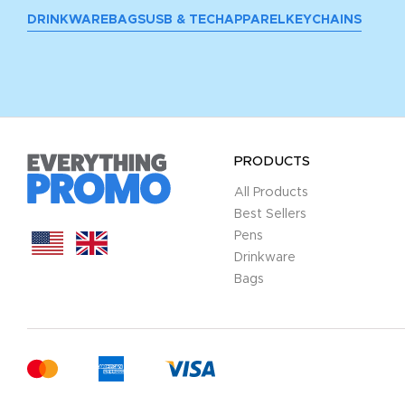
DRINKWARE
BAGS
USB & TECH
APPAREL
KEYCHAINS
PRODUCTS
All Products
Best Sellers
Pens
Drinkware
Bags