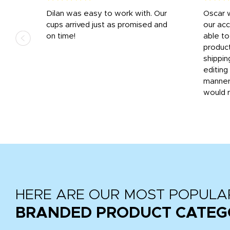
n
Dilan was easy to work with. Our
Oscar 
.
cups arrived just as promised and
our ac
ded
on time!
able t
-
product
then
shippin
editing
very
manner
would 
HERE ARE OUR MOST POPULA
BRANDED PRODUCT CATEG