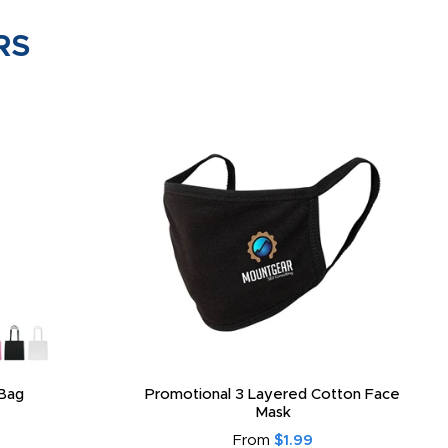
RS
Bag
Promotional 3 Layered Cotton Face
Mask
From
$1.99