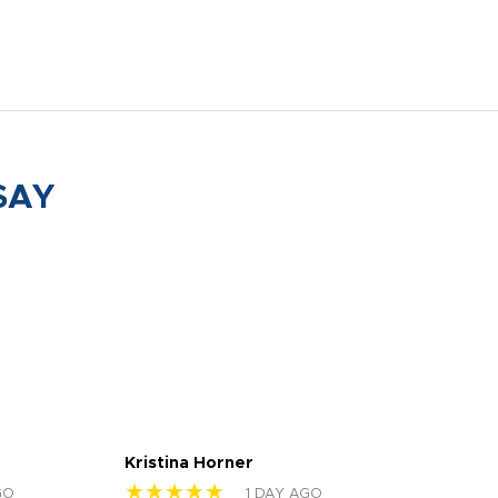
SAY
Kristina Horner
Nes
★★★★★
★
GO
1 DAY AGO