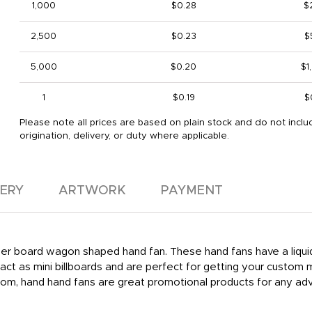
1,000
$0.28
$
2,500
$0.23
$
5,000
$0.20
$1
1
$0.19
$
Please note all prices are based on plain stock and do not inclu
origination, delivery, or duty where applicable.
VERY
ARTWORK
PAYMENT
aper board wagon shaped hand fan. These hand fans have a liquid 
ct as mini billboards and are perfect for getting your custom
om, hand hand fans are great promotional products for any adve