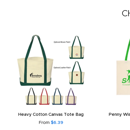
C
Heavy Cotton Canvas Tote Bag
Penny Wis
From
$6.39