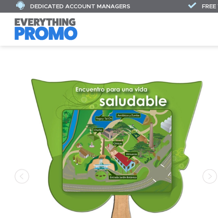
DEDICATED ACCOUNT MANAGERS
FREE