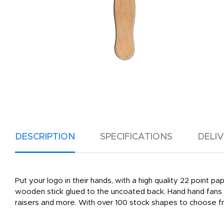
DESCRIPTION
SPECIFICATIONS
DELI
Put your logo in their hands, with a high quality 22 point p
wooden stick glued to the uncoated back. Hand hand fans a
raisers and more. With over 100 stock shapes to choose fr