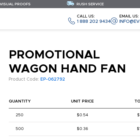
 VISUAL PROOFS
RUSH SERVICE
CALL US:
EMAIL US:
1 888 202 9434
INFO@EV
PROMOTIONAL
WAGON HAND FAN
Product Code:
EP-062792
QUANTITY
UNIT PRICE
T
250
$0.54
$
500
$0.36
$