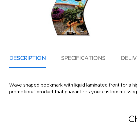
DESCRIPTION
SPECIFICATIONS
DELI
Wave shaped bookmark with liquid laminated front for a high 
promotional product that guarantees your custom message
C