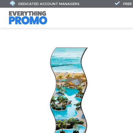
DEDICATED ACCOUNT MANAGERS
FREE