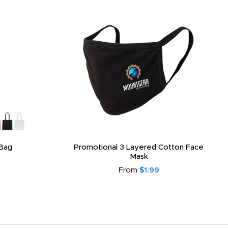
Bag
Promotional 3 Layered Cotton Face
Mask
From
$1.99