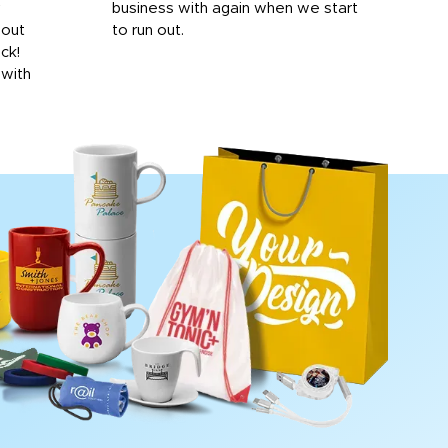
y
business with again when we start
bro
hout
to run out.
desi
ick!
mon
 with
Dila