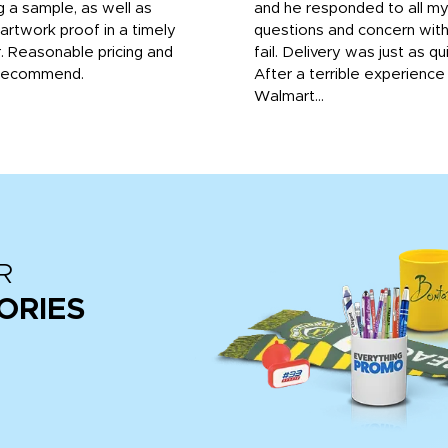
g a sample, as well as
and he responded to all m
 artwork proof in a timely
questions and concern wit
. Reasonable pricing and
fail. Delivery was just as qu
recommend.
After a terrible experience
Walmart...
R
ORIES