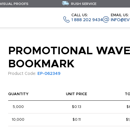
 VISUAL PROOFS
RUSH SERVICE
CALL US:
EMAIL US:
1 888 202 9434
INFO@EV
PROMOTIONAL WAV
BOOKMARK
Product Code:
EP-062349
QUANTITY
UNIT PRICE
T
5,000
$0.13
$
10,000
$0.11
$1