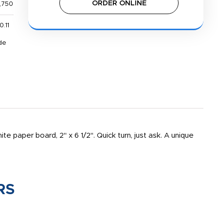
ORDER ONLINE
,750
0.11
de
e paper board, 2" x 6 1/2". Quick turn, just ask. A unique
RS