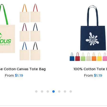
e Cotton Canvas Tote Bag
100% Cotton Tote 
From
$1.19
From
$1.19