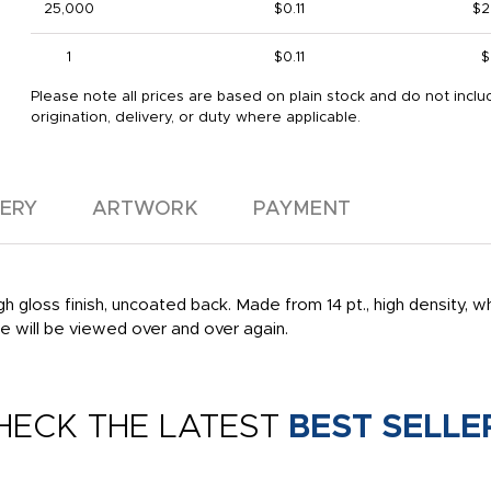
25,000
$0.11
$2
1
$0.11
$
Please note all prices are based on plain stock and do not inclu
origination, delivery, or duty where applicable.
VERY
ARTWORK
PAYMENT
gloss finish, uncoated back. Made from 14 pt., high density, whit
 will be viewed over and over again.
HECK THE LATEST
BEST SELLE