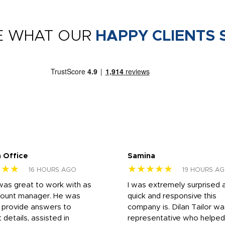
E WHAT OUR
HAPPY CLIENTS 
 Office
Samina
★★★
★★★★★
16 HOURS AGO
19 HOURS A
was great to work with as
I was extremely surprised 
count manager. He was
quick and responsive this
o provide answers to
company is. Dilan Tailor wa
 details, assisted in
representative who helpe