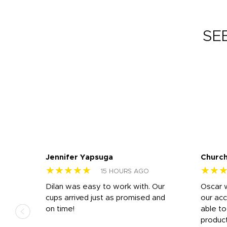
SE
Jennifer Yapsuga
Church
★★★★★
★★
15 HOURS AGO
n
Dilan was easy to work with. Our
Oscar 
.
cups arrived just as promised and
our ac
ded
on time!
able t
-
product