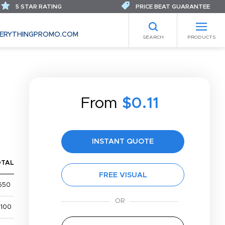
5 STAR RATING
PRICE BEAT GUARANTEE
ERYTHINGPROMO.COM
SEARCH
PRODUCTS
E
From
$0.11
INSTANT QUOTE
OTAL
FREE VISUAL
650
,100