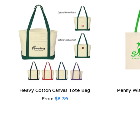
Heavy Cotton Canvas Tote Bag
Penny Wis
From
$6.39