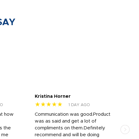
SAY
Kristina Horner
Nes
★★★★★
★
GO
1 DAY AGO
at how
Communication was good.Product
Work
was as said and get a lot of
outs
s the
compliments on them.Definitely
to f
d me
recommend and will be doing
into