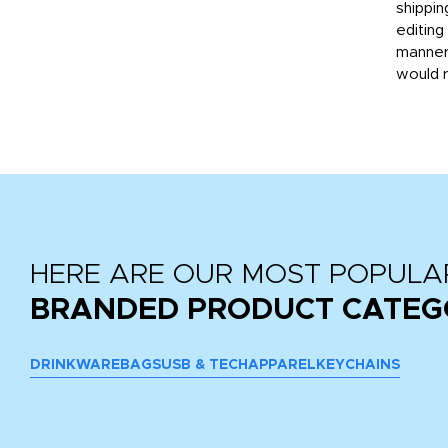
then
shippin
editing
very
manner
would 
HERE ARE OUR MOST POPULA
BRANDED PRODUCT CATEG
DRINKWARE
BAGS
USB & TECH
APPAREL
KEYCHAINS