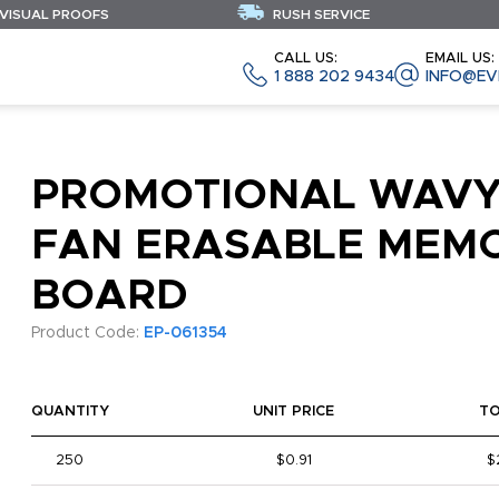
 VISUAL PROOFS
RUSH SERVICE
CALL US:
EMAIL US:
1 888 202 9434
INFO@EV
PROMOTIONAL WAV
FAN ERASABLE MEM
BOARD
Product Code:
EP-061354
QUANTITY
UNIT PRICE
T
250
$0.91
$