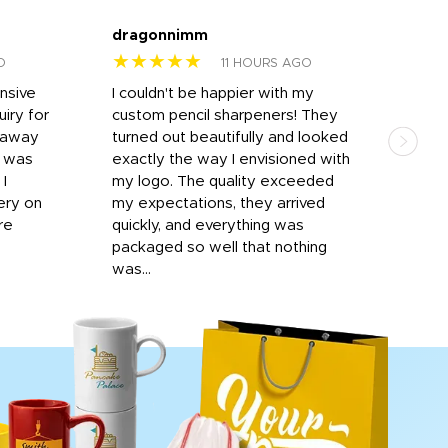
dragonnimm
Jen
★★★★★
★
O
11 HOURS AGO
onsive
I couldn't be happier with my
Dila
iry for
custom pencil sharpeners! They
cups
n away
turned out beautifully and looked
on t
r was
exactly the way I envisioned with
 I
my logo. The quality exceeded
ery on
my expectations, they arrived
re
quickly, and everything was
packaged so well that nothing
was...