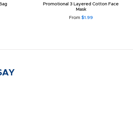
Bag
Promotional 3 Layered Cotton Face
Mask
From
$1.99
SAY