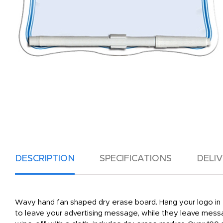
DESCRIPTION
SPECIFICATIONS
DELI
Wavy hand fan shaped dry erase board. Hang your logo in th
to leave your advertising message, while they leave messa