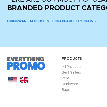
BRANDED PRODUCT CATEG
DRINKWARE
BAGS
USB & TECH
APPAREL
KEYCHAINS
PRODUCTS
All Products
Best Sellers
Pens
Drinkware
Bags