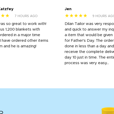
Katzfey
Jen
★★★
★★★★★
7 HOURS AGO
9 HOURS AG
was so great to work with!
Dilan Tailor was very resp
us 1,200 blankets with
and quick to answer my inqu
rdered in a major time
a item that would be give
 I have ordered other items
for Father's Day. The orde
m and he is amazing!
done in less than a day and
receive the complete deliv
day 10 just in time. The enti
process was very easy...
R