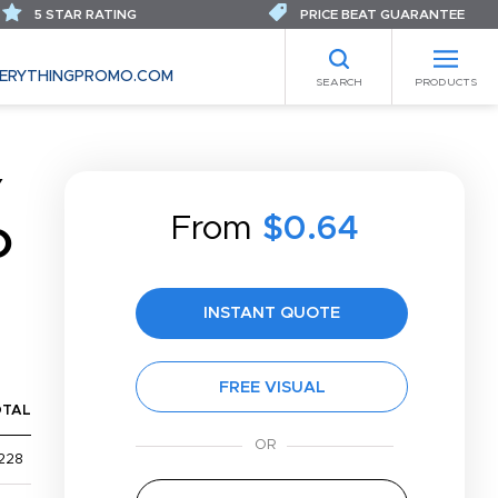
5 STAR RATING
PRICE BEAT GUARANTEE
ERYTHINGPROMO.COM
SEARCH
PRODUCTS
Y
From
$0.64
O
INSTANT QUOTE
FREE VISUAL
OTAL
228