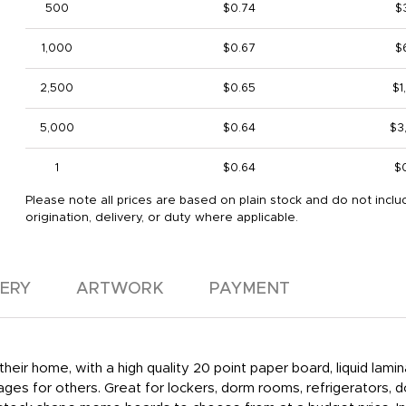
500
$0.74
$
1,000
$0.67
$
2,500
$0.65
$1
5,000
$0.64
$3
1
$0.64
$
Please note all prices are based on plain stock and do not inclu
origination, delivery, or duty where applicable.
VERY
ARTWORK
PAYMENT
eir home, with a high quality 20 point paper board, liquid lam
ges for others. Great for lockers, dorm rooms, refrigerators,