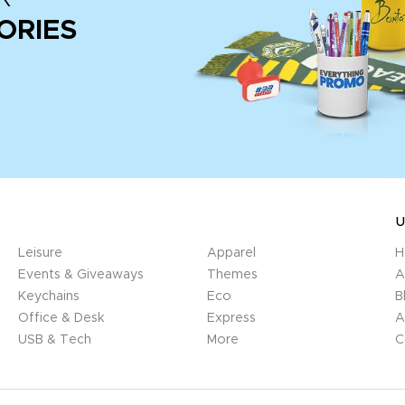
ORIES
U
Leisure
Apparel
H
Events & Giveaways
Themes
A
Keychains
Eco
B
Office & Desk
Express
A
USB & Tech
More
C