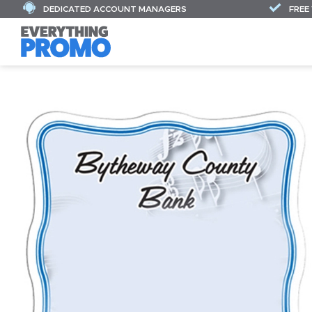
DEDICATED ACCOUNT MANAGERS
FREE