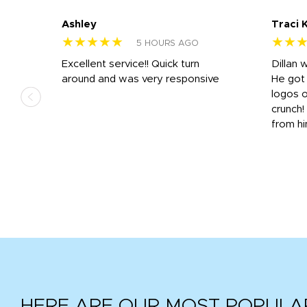
Ashley
Traci 
★★★★★
★★
5 HOURS AGO
Excellent service!! Quick turn
Dillan 
us
around and was very responsive
He got 
,
logos o
to
crunch!
from hi
r
tail
HERE ARE OUR MOST POPULA