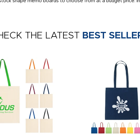
0 stock shape memo boards to choose from at a budget price. Inc
HECK THE LATEST
BEST SELLE