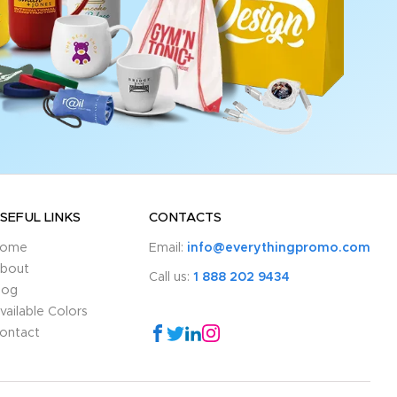
SEFUL LINKS
CONTACTS
ome
Email:
info@everythingpromo.com
bout
Call us:
1 888 202 9434
log
vailable Colors
ontact