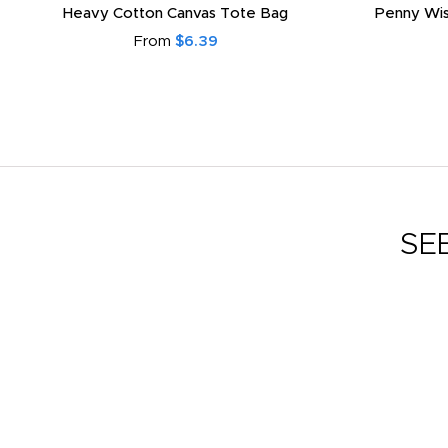
Heavy Cotton Canvas Tote Bag
Penny Wis
From
$6.39
SE