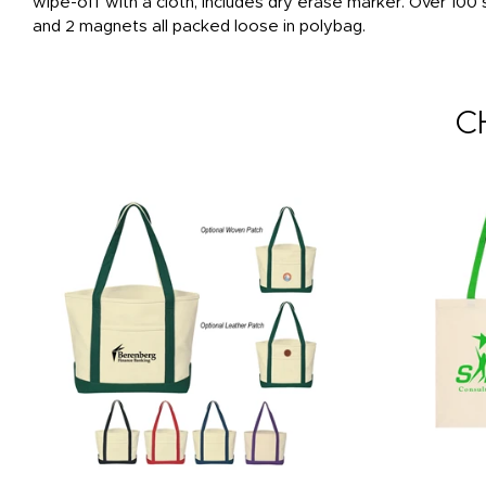
wipe-off with a cloth, includes dry erase marker. Over 10
and 2 magnets all packed loose in polybag.
C