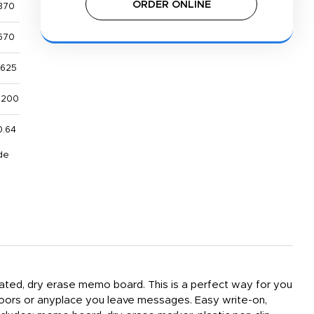
ORDER ONLINE
370
670
,625
,200
0.64
de
inated, dry erase memo board. This is a perfect way for you
 doors or anyplace you leave messages. Easy write-on,