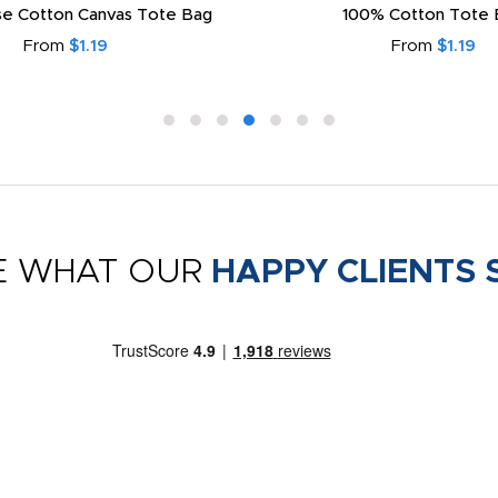
e Cotton Canvas Tote Bag
100% Cotton Tote 
From
$1.19
From
$1.19
E WHAT OUR
HAPPY CLIENTS 