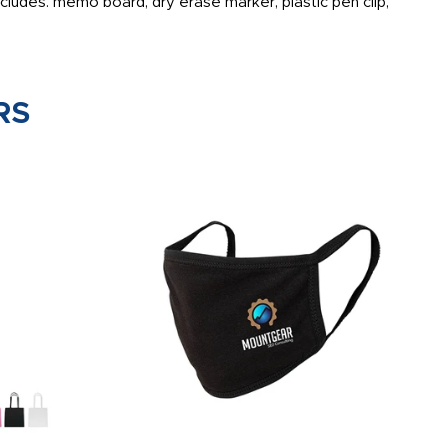
ludes: memo board, dry erase marker, plastic pen clip,
RS