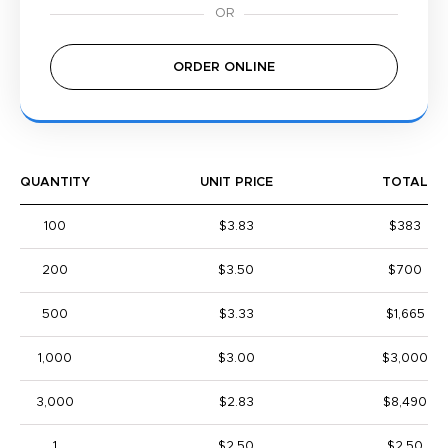
ORDER ONLINE
QUANTITY
UNIT PRICE
TOTAL
100
$3.83
$383
200
$3.50
$700
500
$3.33
$1,665
1,000
$3.00
$3,000
3,000
$2.83
$8,490
1
$2.50
$2.50