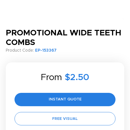
PROMOTIONAL WIDE TEETH
COMBS
Product Code:
EP-153367
From
$2.50
INSTANT QUOTE
FREE VISUAL