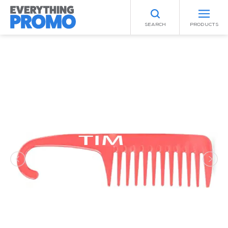
SEARCH
PRODUCTS