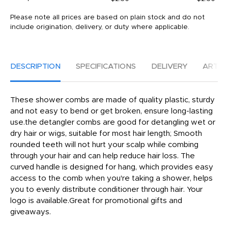
Please note all prices are based on plain stock and do not
include origination, delivery, or duty where applicable.
DESCRIPTION
SPECIFICATIONS
DELIVERY
ARTW
These shower combs are made of quality plastic, sturdy
and not easy to bend or get broken, ensure long-lasting
use.the detangler combs are good for detangling wet or
dry hair or wigs, suitable for most hair length; Smooth
rounded teeth will not hurt your scalp while combing
through your hair and can help reduce hair loss. The
curved handle is designed for hang, which provides easy
access to the comb when you're taking a shower, helps
you to evenly distribute conditioner through hair. Your
logo is available.Great for promotional gifts and
giveaways.