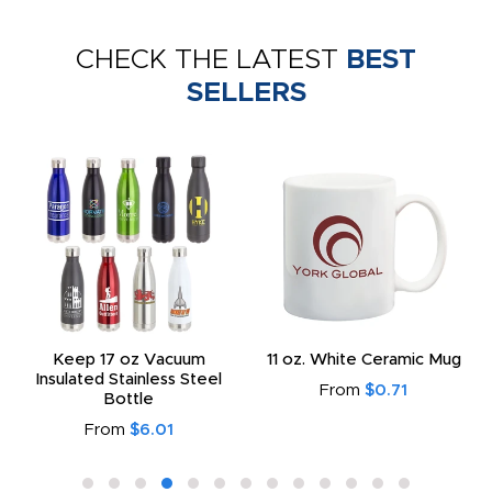
CHECK THE LATEST
BEST
SELLERS
Keep 17 oz Vacuum
11 oz. White Ceramic Mug
Insulated Stainless Steel
From
$0.71
Bottle
From
$6.01