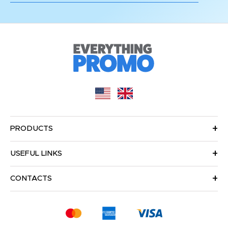
PRODUCTS
USEFUL LINKS
CONTACTS