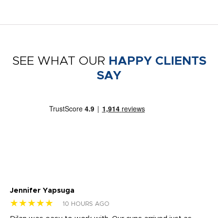
SEE WHAT OUR
HAPPY CLIENTS
SAY
Jennifer Yapsuga
Ch
★★★★★
★
10 HOURS AGO