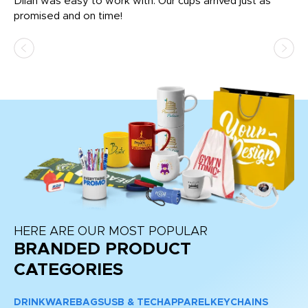
Dilan was easy to work with. Our cups arrived just as
Os
promised and on time!
He
as
d a
pr
re
HERE ARE OUR MOST POPULAR
BRANDED PRODUCT
CATEGORIES
DRINKWARE
BAGS
USB & TECH
APPAREL
KEYCHAINS