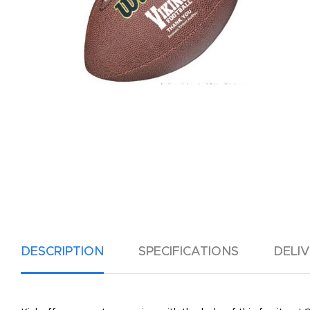
DESCRIPTION
SPECIFICATIONS
DELI