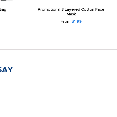
Bag
Promotional 3 Layered Cotton Face
Mask
From
$1.99
SAY