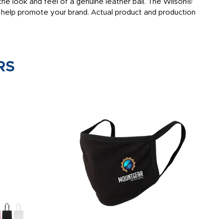
he look and feel of a genuine leather ball. The Wilson®
to help promote your brand. Actual product and production
RS