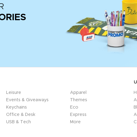
R
ORIES
U
Leisure
Apparel
H
Events & Giveaways
Themes
A
Keychains
Eco
B
Office & Desk
Express
A
USB & Tech
More
C