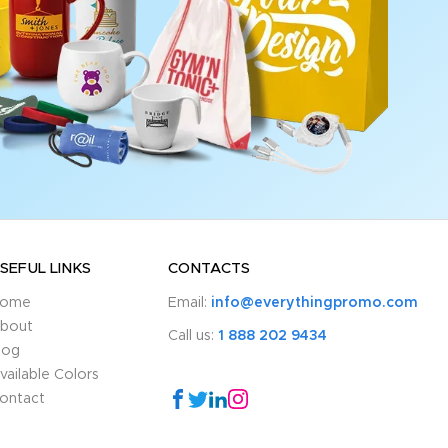
SEFUL LINKS
CONTACTS
ome
Email:
info@everythingpromo.com
bout
Call us:
1 888 202 9434
log
vailable Colors
ontact