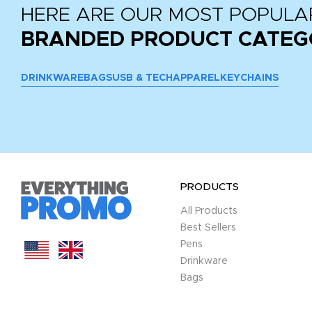
HERE ARE OUR MOST POPULA
BRANDED PRODUCT CATEG
DRINKWARE
BAGS
USB & TECH
APPAREL
KEYCHAINS
PRODUCTS
All Products
Best Sellers
Pens
Drinkware
Bags