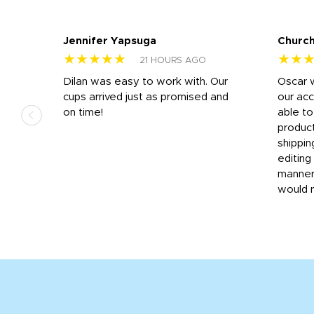
Jennifer Yapsuga
Church
★★★★★
★★
21 HOURS AGO
n
Dilan was easy to work with. Our
Oscar 
.
cups arrived just as promised and
our ac
ded
on time!
able t
-
product
then
shippin
editing
very
manner
would 