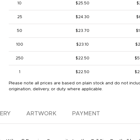
10
$25.50
$
25
$24.30
$
50
$23.70
$1
100
$23.10
$2
250
$22.50
$5
1
$22.50
$2
Please note all prices are based on plain stock and do not inclu
origination, delivery, or duty where applicable.
VERY
ARTWORK
PAYMENT