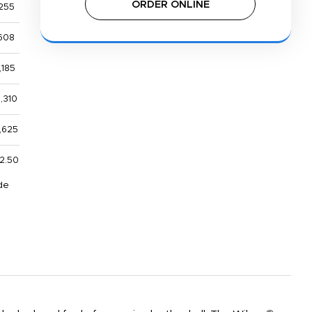
ORDER ONLINE
255
608
,185
,310
,625
2.50
de