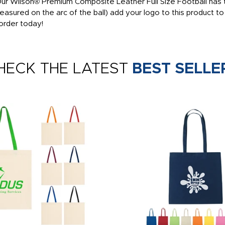
 Our Wilson® Premium Composite Leather Full Size Football has t
measured on the arc of the ball) add your logo to this product 
order today!
HECK THE LATEST
BEST SELLE