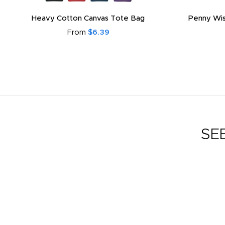
Heavy Cotton Canvas Tote Bag
Penny Wis
From
$6.39
SE