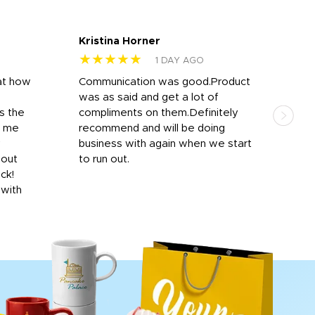
Kristina Horner
Nes
★★★★★
★
1 DAY AGO
at how
Communication was good.Product
Work
was as said and get a lot of
outs
s the
compliments on them.Definitely
to f
d me
recommend and will be doing
into
y
business with again when we start
bro
hout
to run out.
desi
ick!
mon
 with
Dila