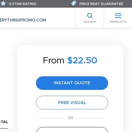
5 STAR RATING
PRICE BEAT GUARANTEE
ERYTHINGPROMO.COM
SEARCH
PRODUCTS
From
$22.50
INSTANT QUOTE
FREE VISUAL
OTAL