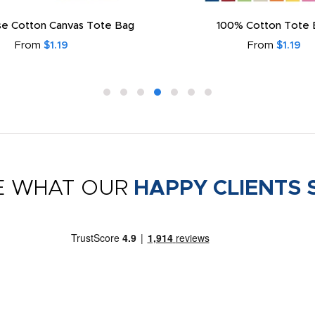
e Cotton Canvas Tote Bag
100% Cotton Tote 
From
$1.19
From
$1.19
E WHAT OUR
HAPPY CLIENTS 