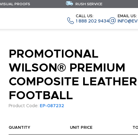
 VISUAL PROOFS
RUSH SERVICE
CALL US:
EMAIL US:
1 888 202 9434
INFO@EV
PROMOTIONAL
WILSON® PREMIUM
COMPOSITE LEATHER
FOOTBALL
Product Code:
EP-087232
QUANTITY
UNIT PRICE
T