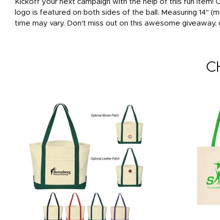
Kickoff your next campaign with the help of this fun item!
logo is featured on both sides of the ball. Measuring 14" (
time may vary. Don't miss out on this awesome giveaway, 
C