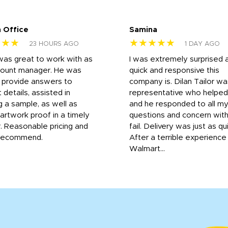
 Office
Samina
★★★
★★★★★
23 HOURS AGO
1 DAY AGO
was great to work with as
I was extremely surprised 
count manager. He was
quick and responsive this
o provide answers to
company is. Dilan Tailor wa
 details, assisted in
representative who helpe
g a sample, as well as
and he responded to all m
 artwork proof in a timely
questions and concern wit
. Reasonable pricing and
fail. Delivery was just as qu
recommend.
After a terrible experience
Walmart...