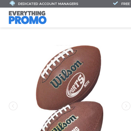
DEDICATED ACCOUNT MANAGERS
FREE