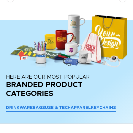
HERE ARE OUR MOST POPULAR
BRANDED PRODUCT
CATEGORIES
DRINKWARE
BAGS
USB & TECH
APPAREL
KEYCHAINS