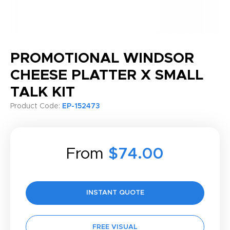
PROMOTIONAL WINDSOR
CHEESE PLATTER X SMALL
TALK KIT
Product Code:
EP-152473
From
$74.00
INSTANT QUOTE
FREE VISUAL