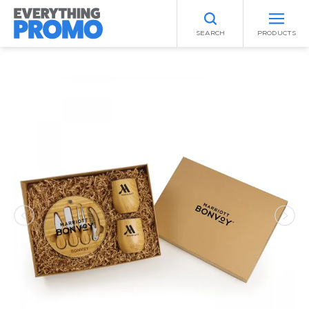
SEARCH
PRODUCTS