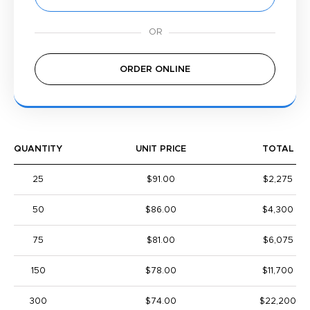
ORDER ONLINE
QUANTITY
UNIT PRICE
TOTAL
25
$91.00
$2,275
50
$86.00
$4,300
75
$81.00
$6,075
150
$78.00
$11,700
300
$74.00
$22,200