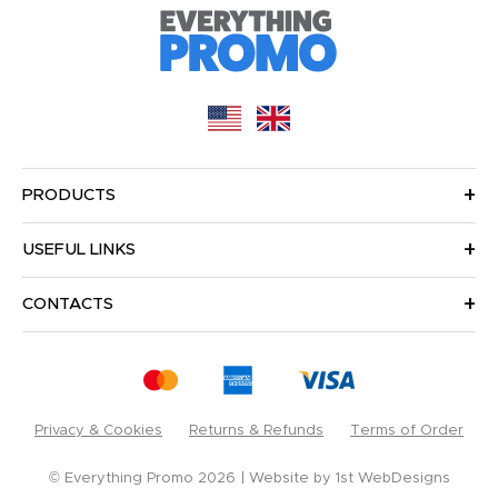
PRODUCTS
USEFUL LINKS
CONTACTS
Privacy & Cookies
Returns & Refunds
Terms of Order
© Everything Promo 2026
Website by
1st WebDesigns