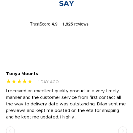
SAY
Tonya Mounts
Ki
★★★★★
★
1 DAY AGO
t
I received an excellent quality product in a very timely
Ha
o
manner and the customer service from first contact all
pr
igh
the way to delivery date was outstanding! Dilan sent me
Th
previews and kept me posted on the eta for shipping
Th
and he kept me updated. I highly...