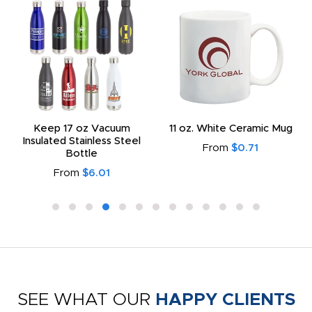
Keep 17 oz Vacuum
11 oz. White Ceramic Mug
Insulated Stainless Steel
From
$0.71
Bottle
From
$6.01
SEE WHAT OUR
HAPPY CLIENTS