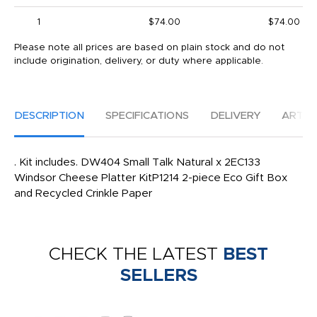
1
$74.00
$74.00
Please note all prices are based on plain stock and do not
include origination, delivery, or duty where applicable.
DESCRIPTION
SPECIFICATIONS
DELIVERY
ARTW
. Kit includes. DW404 Small Talk Natural x 2EC133
Windsor Cheese Platter KitP1214 2-piece Eco Gift Box
and Recycled Crinkle Paper
CHECK THE LATEST
BEST
SELLERS