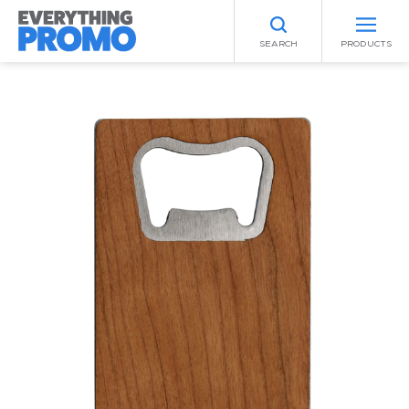
SEARCH
PRODUCTS