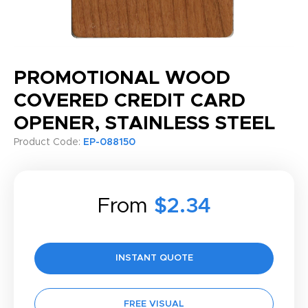
PROMOTIONAL WOOD
COVERED CREDIT CARD
OPENER, STAINLESS STEEL
Product Code:
EP-088150
From
$2.34
INSTANT QUOTE
FREE VISUAL