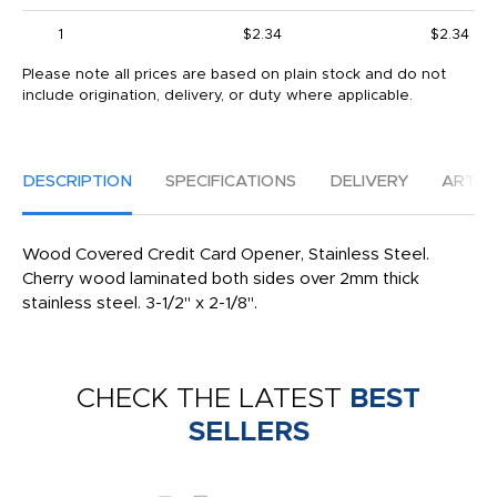
1
$2.34
$2.34
Please note all prices are based on plain stock and do not
include origination, delivery, or duty where applicable.
DESCRIPTION
SPECIFICATIONS
DELIVERY
ARTW
Wood Covered Credit Card Opener, Stainless Steel.
Cherry wood laminated both sides over 2mm thick
stainless steel. 3-1/2" x 2-1/8".
CHECK THE LATEST
BEST
SELLERS