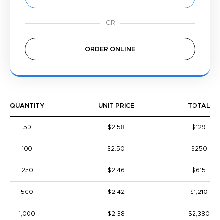
ORDER ONLINE
QUANTITY
UNIT PRICE
TOTAL
50
$2.58
$129
100
$2.50
$250
250
$2.46
$615
500
$2.42
$1,210
1,000
$2.38
$2,380