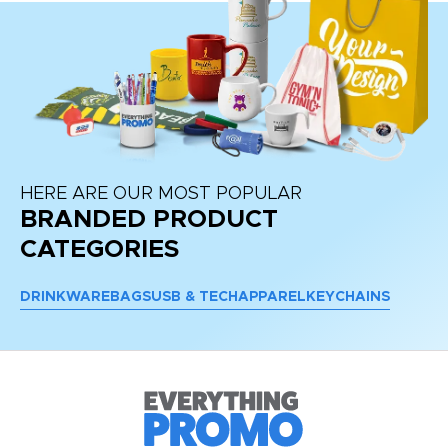
HERE ARE OUR MOST POPULAR
BRANDED PRODUCT
CATEGORIES
DRINKWARE
BAGS
USB & TECH
APPAREL
KEYCHAINS