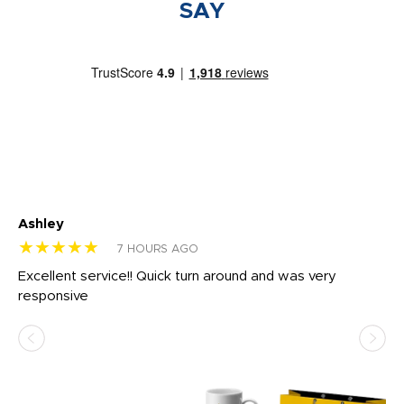
SAY
Ashley
Tr
★★★★★
★
7 HOURS AGO
us
Excellent service!! Quick turn around and was very
Di
e
responsive
bl
ss,
or
at