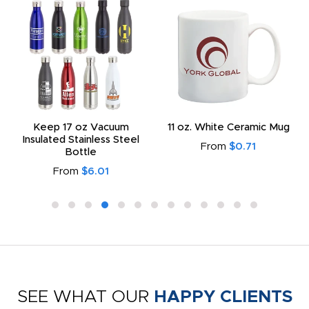
Keep 17 oz Vacuum
11 oz. White Ceramic Mug
Insulated Stainless Steel
From
$0.71
Bottle
From
$6.01
SEE WHAT OUR
HAPPY CLIENTS