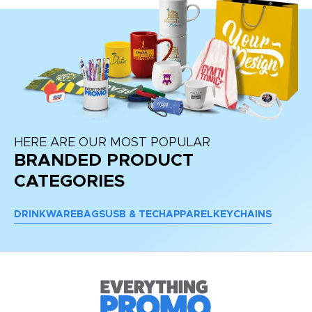
HERE ARE OUR MOST POPULAR
BRANDED PRODUCT
CATEGORIES
DRINKWARE
BAGS
USB & TECH
APPAREL
KEYCHAINS