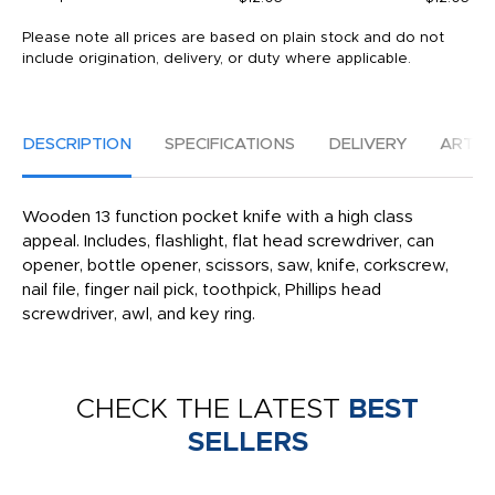
Please note all prices are based on plain stock and do not
include origination, delivery, or duty where applicable.
DESCRIPTION
SPECIFICATIONS
DELIVERY
ARTW
Wooden 13 function pocket knife with a high class
appeal. Includes, flashlight, flat head screwdriver, can
opener, bottle opener, scissors, saw, knife, corkscrew,
nail file, finger nail pick, toothpick, Phillips head
screwdriver, awl, and key ring.
CHECK THE LATEST
BEST
SELLERS