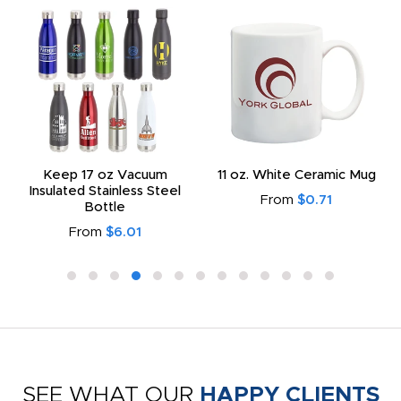
Keep 17 oz Vacuum
11 oz. White Ceramic Mug
Insulated Stainless Steel
From
$0.71
Bottle
From
$6.01
SEE WHAT OUR
HAPPY CLIENTS