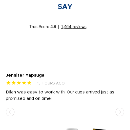
SAY
Jennifer Yapsuga
Ch
★★★★★
★
13 HOURS AGO
Dilan was easy to work with. Our cups arrived just as
Os
promised and on time!
He
as
d a
pr
re