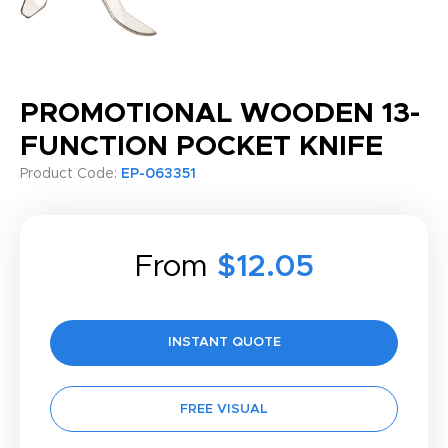
PROMOTIONAL WOODEN 13-
FUNCTION POCKET KNIFE
Product Code:
EP-063351
From
$12.05
INSTANT QUOTE
FREE VISUAL