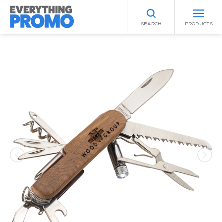
SEARCH
PRODUCTS