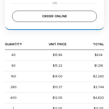
ORDER ONLINE
QUANTITY
UNIT PRICE
TOTAL
40
$15.86
$634
80
$15.22
$1,218
160
$14.00
$2,240
280
$13.37
$3,744
400
$12.05
$4,820
1
$12.05
$12.05