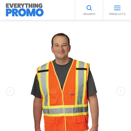
SEARCH
PRODUCTS