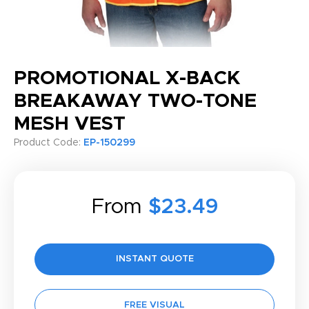
PROMOTIONAL X-BACK
BREAKAWAY TWO-TONE
MESH VEST
Product Code:
EP-150299
From
$23.49
INSTANT QUOTE
FREE VISUAL