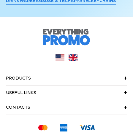
DRINKWARE
BAGS
USB & TECH
APPAREL
KEYCHAINS
PRODUCTS
USEFUL LINKS
CONTACTS