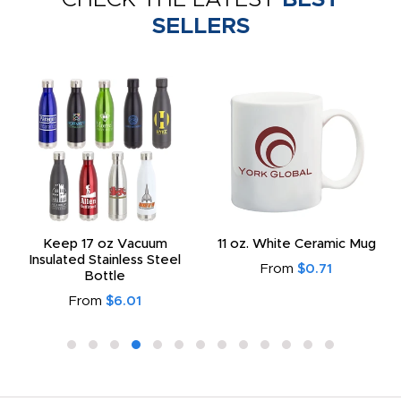
SELLERS
Keep 17 oz Vacuum
11 oz. White Ceramic Mug
Insulated Stainless Steel
From
$0.71
Bottle
From
$6.01