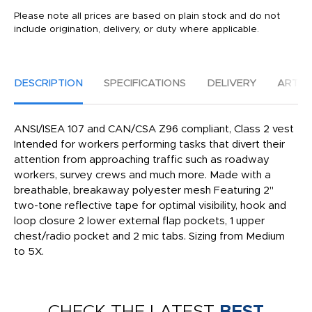
Please note all prices are based on plain stock and do not
include origination, delivery, or duty where applicable.
DESCRIPTION
SPECIFICATIONS
DELIVERY
ARTW
ANSI/ISEA 107 and CAN/CSA Z96 compliant, Class 2 vest
Intended for workers performing tasks that divert their
attention from approaching traffic such as roadway
workers, survey crews and much more. Made with a
breathable, breakaway polyester mesh Featuring 2''
two-tone reflective tape for optimal visibility, hook and
loop closure 2 lower external flap pockets, 1 upper
chest/radio pocket and 2 mic tabs. Sizing from Medium
to 5X.
CHECK THE LATEST
BEST