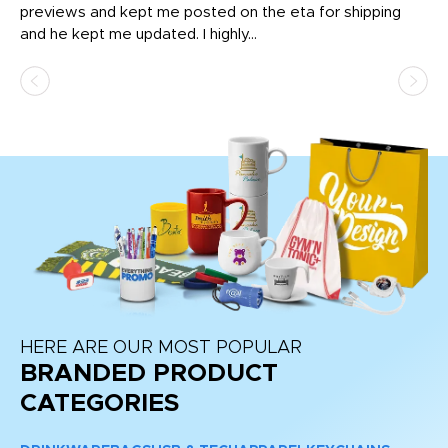
previews and kept me posted on the eta for shipping
Th
and he kept me updated. I highly...
HERE ARE OUR MOST POPULAR
BRANDED PRODUCT
CATEGORIES