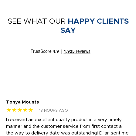
SEE WHAT OUR
HAPPY CLIENTS
SAY
Tonya Mounts
Ki
★★★★★
★
18 HOURS AGO
t
I received an excellent quality product in a very timely
Ha
o
manner and the customer service from first contact all
pr
igh
the way to delivery date was outstanding! Dilan sent me
Th