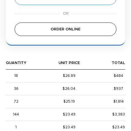
ORDER ONLINE
QUANTITY
UNIT PRICE
TOTAL
18
$26.89
$484
36
$26.04
$937
72
$25.19
$1,814
144
$23.49
$3,383
1
$23.49
$23.49