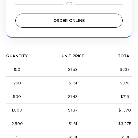
ORDER ONLINE
QUANTITY
UNIT PRICE
TOTAL
150
$1.58
$237
250
$1.51
$378
500
$1.43
$715
1,000
$1.37
$1,370
2,500
$1.31
$3,275
1
$1.31
$1.31