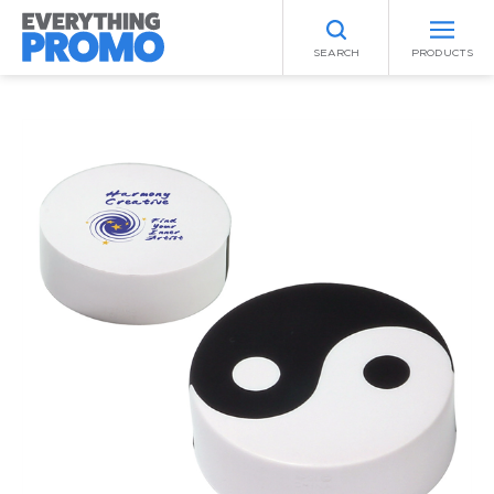
SEARCH
PRODUCTS