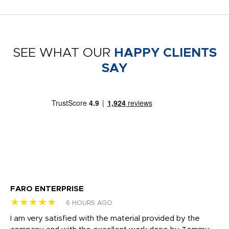
SEE WHAT OUR
HAPPY CLIENTS
SAY
FARO ENTERPRISE
Ga
★★★★★
★
6 HOURS AGO
I am very satisfied with the material provided by the
Di