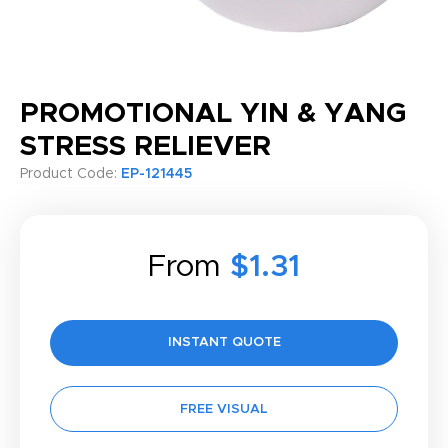
PROMOTIONAL YIN & YANG
STRESS RELIEVER
Product Code:
EP-121445
From
$1.31
INSTANT QUOTE
FREE VISUAL