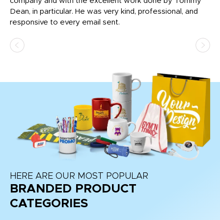
c
company and with the excellent work done by Tommy
wh
Dean, in particular. He was very kind, professional, and
fo
responsive to every email sent.
HERE ARE OUR MOST POPULAR
BRANDED PRODUCT
CATEGORIES