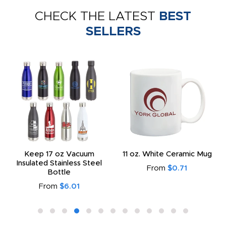
CHECK THE LATEST
BEST
SELLERS
Keep 17 oz Vacuum
11 oz. White Ceramic Mug
Insulated Stainless Steel
From
$0.71
Bottle
From
$6.01