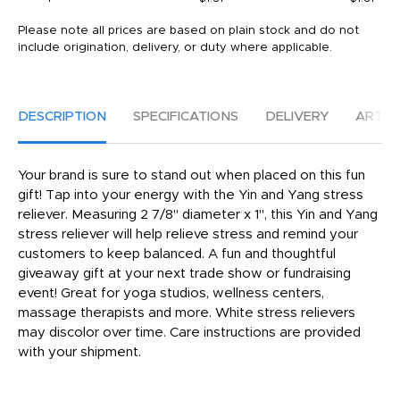
Please note all prices are based on plain stock and do not
include origination, delivery, or duty where applicable.
DESCRIPTION
SPECIFICATIONS
DELIVERY
ARTW
Your brand is sure to stand out when placed on this fun
gift! Tap into your energy with the Yin and Yang stress
reliever. Measuring 2 7/8" diameter x 1", this Yin and Yang
stress reliever will help relieve stress and remind your
customers to keep balanced. A fun and thoughtful
giveaway gift at your next trade show or fundraising
event! Great for yoga studios, wellness centers,
massage therapists and more. White stress relievers
may discolor over time. Care instructions are provided
with your shipment.