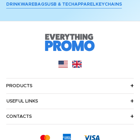
DRINKWARE
BAGS
USB & TECH
APPAREL
KEYCHAINS
PRODUCTS
USEFUL LINKS
CONTACTS