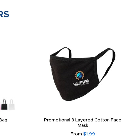
RS
Bag
Promotional 3 Layered Cotton Face
Mask
From
$1.99