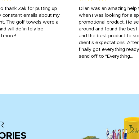
to thank Zak for putting up
Dilan was an amazing help
y constant emails about my
when I was looking for a sp
nt. The golf towels were a
promotional product. He s
and will definitely be
around and found the best 
d more!
and the best product to su
client's expectations. Afte
finally got everything read
send off to "Everything...
R
ORIES