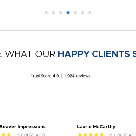
E WHAT OUR
HAPPY CLIENTS 
 Beaver Impressions
Laurie McCarthy
★★★
★★★★★
5 HOURS AGO
6 HOURS AG