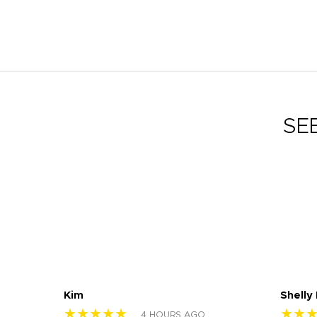
SE
Kim
Shelly
★★★★★
★★
4 HOURS AGO