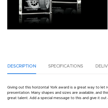
DESCRIPTION
SPECIFICATIONS
DELI
Giving out this horizontal York award is a great way to let 
presentation. Many shapes and sizes are available, and this 
great talent. Add a special message to this and give it ou