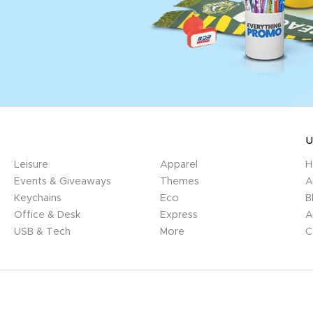
U
Leisure
Apparel
H
Events & Giveaways
Themes
A
Keychains
Eco
B
Office & Desk
Express
A
USB & Tech
More
C