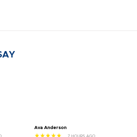
SAY
Ava Anderson
FAR
★★★★★
★
O
7 HOURS AGO