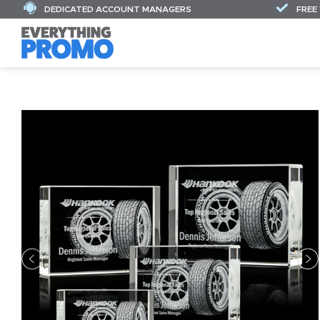
DEDICATED ACCOUNT MANAGERS
FREE