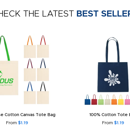
HECK THE LATEST
BEST SELLE
e Cotton Canvas Tote Bag
100% Cotton Tote 
From
$1.19
From
$1.19