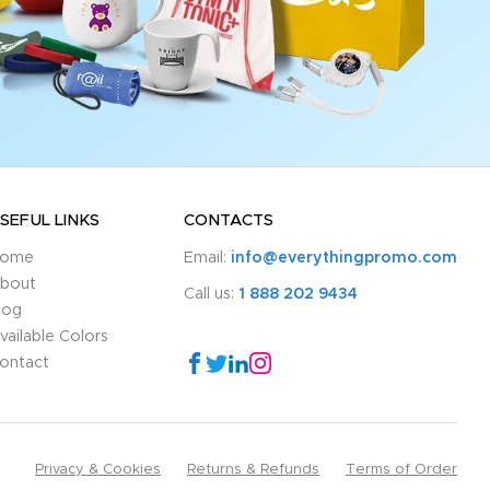
SEFUL LINKS
CONTACTS
ome
Email:
info@everythingpromo.com
bout
Call us:
1 888 202 9434
log
vailable Colors
ontact
Privacy & Cookies
Returns & Refunds
Terms of Order