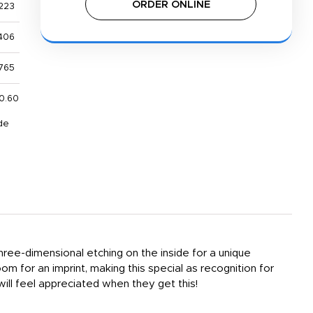
ORDER ONLINE
223
406
765
0.60
de
three-dimensional etching on the inside for a unique
om for an imprint, making this special as recognition for
ill feel appreciated when they get this!