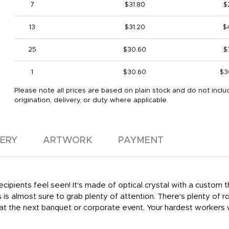
7
$31.80
$
13
$31.20
$
25
$30.60
$
1
$30.60
$3
Please note all prices are based on plain stock and do not inclu
origination, delivery, or duty where applicable.
VERY
ARTWORK
PAYMENT
recipients feel seen! It's made of optical crystal with a custom 
is almost sure to grab plenty of attention. There's plenty of ro
t at the next banquet or corporate event. Your hardest workers w