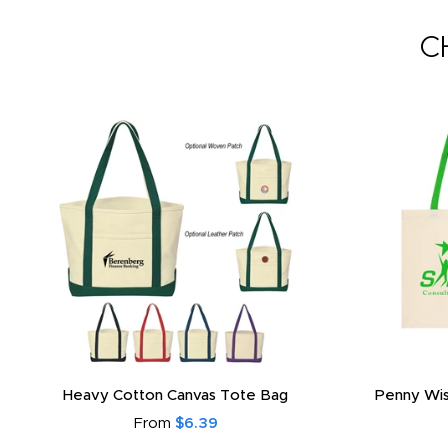
C
Heavy Cotton Canvas Tote Bag
Penny Wis
From
$6.39