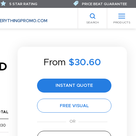
5 STAR RATING
PRICE BEAT GUARANTEE
ERYTHINGPROMO.COM
SEARCH
PRODUCTS
From
$30.60
D
INSTANT QUOTE
FREE VISUAL
OTAL
130