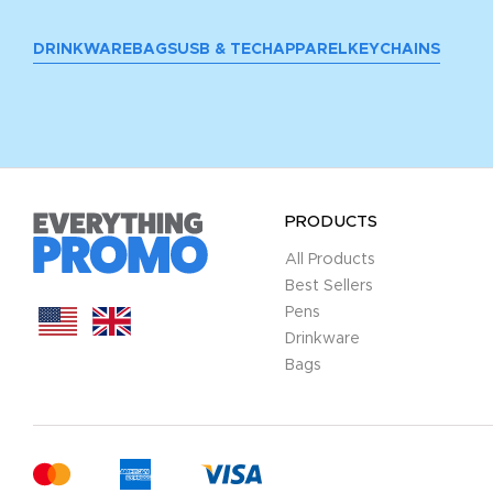
DRINKWARE
BAGS
USB & TECH
APPAREL
KEYCHAINS
PRODUCTS
All Products
Best Sellers
Pens
Drinkware
Bags