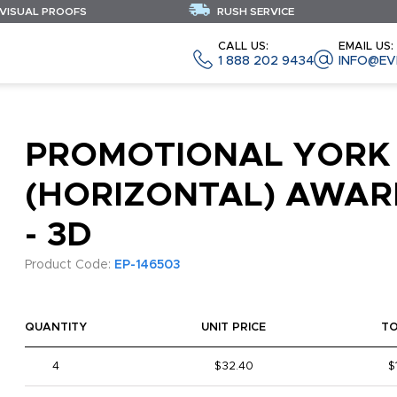
 VISUAL PROOFS
RUSH SERVICE
CALL US:
EMAIL US:
1 888 202 9434
INFO@EV
PROMOTIONAL YORK
(HORIZONTAL) AWAR
- 3D
Product Code:
EP-146503
QUANTITY
UNIT PRICE
T
4
$32.40
$