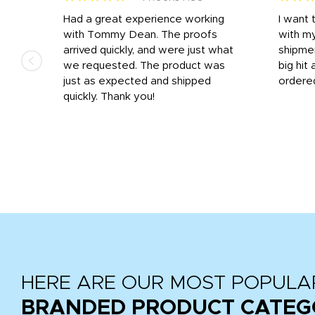
s
Had a great experience working
I want 
 on
with Tommy Dean. The proofs
with m
s
arrived quickly, and were just what
shipme
we requested. The product was
big hit 
out
just as expected and shipped
ordere
e his
quickly. Thank you!
HERE ARE OUR MOST POPULA
BRANDED PRODUCT CATEG