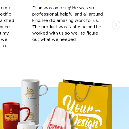
 to me
Dilan was amazing! He was so
I am
ecific
professional, helpful and all around
mat
earched
kind. He did amazing work for us.
and 
price
The product was fantastic and he
by T
it my
worked with us so well to figure
was 
r we
out what we needed!
resp
y to