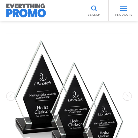
SEARCH
PRODUCTS