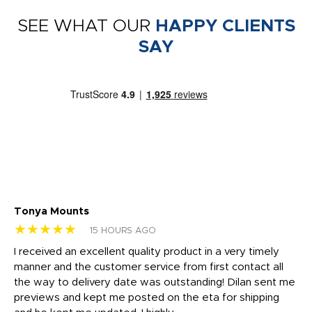
SEE WHAT OUR
HAPPY CLIENTS
SAY
Tonya Mounts
Ki
★★★★★
★
15 HOURS AGO
t
I received an excellent quality product in a very timely
Ha
o
manner and the customer service from first contact all
pr
igh
the way to delivery date was outstanding! Dilan sent me
Th
previews and kept me posted on the eta for shipping
Th