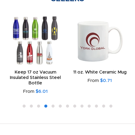
Keep 17 oz Vacuum
11 oz. White Ceramic Mug
Insulated Stainless Steel
From
$0.71
Bottle
From
$6.01