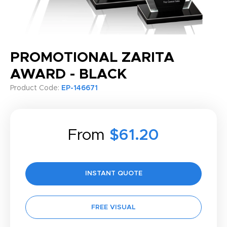
PROMOTIONAL ZARITA
AWARD - BLACK
Product Code:
EP-146671
From
$61.20
INSTANT QUOTE
FREE VISUAL