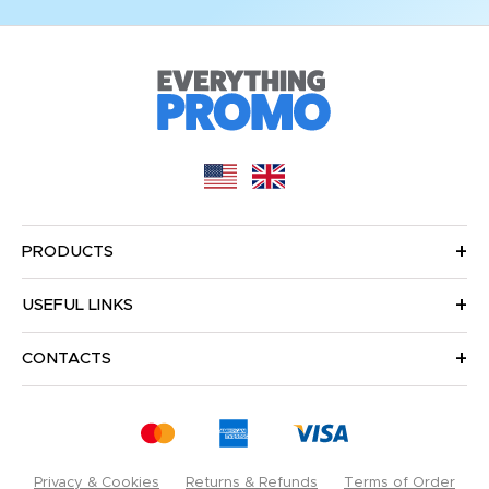
PRODUCTS
USEFUL LINKS
CONTACTS
Privacy & Cookies
Returns & Refunds
Terms of Order