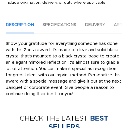
include origination, delivery, or duty where applicable.
DESCRIPTION
SPECIFICATIONS
DELIVERY
ARTW
Show your gratitude for everything someone has done
with this Zarita award! It's made of clear and solid black
crystal that's mounted to a black crystal base to create
an elegant mirrored reflection. It's almost sure to grab a
lot of attention. You can make it special as recognition
for great talent with our imprint method. Personalize this
award with a special message and give it out at the next
banquet or corporate event. Give people a reason to
continue doing their best for you!
CHECK THE LATEST
BEST
SELLERS