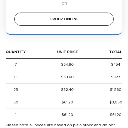
ORDER ONLINE
QUANTITY
UNIT PRICE
TOTAL
7
$64.80
$454
13
$63.60
$827
25
$62.40
$1,560
50
$61.20
$3,060
1
$61.20
$61.20
Please note all prices are based on plain stock and do not