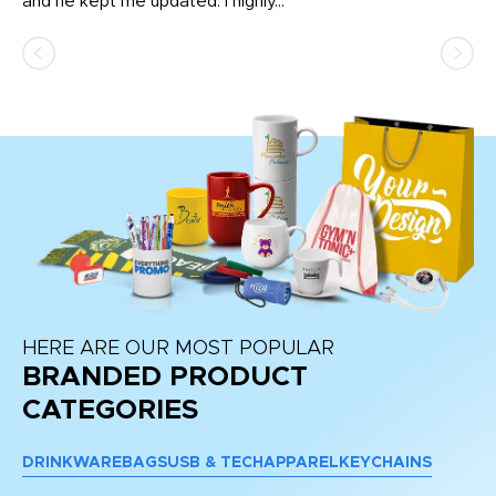
and he kept me updated. I highly...
HERE ARE OUR MOST POPULAR
BRANDED PRODUCT
CATEGORIES
DRINKWARE
BAGS
USB & TECH
APPAREL
KEYCHAINS