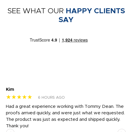
SEE WHAT OUR
HAPPY CLIENTS
SAY
Kim
Sh
★★★★★
★
6 HOURS AGO
rk
Had a great experience working with Tommy Dean. The
I 
tly
proofs arrived quickly, and were just what we requested.
em
The product was just as expected and shipped quickly.
hi
Thank you!