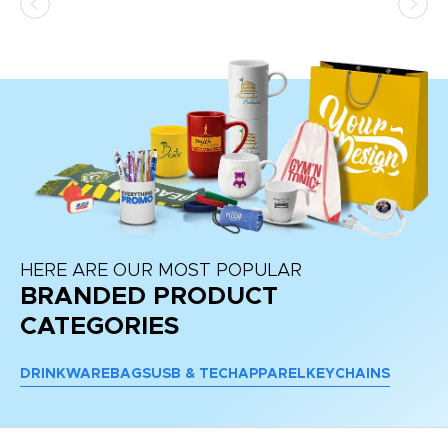
HERE ARE OUR MOST POPULAR
BRANDED PRODUCT
CATEGORIES
DRINKWARE
BAGS
USB & TECH
APPAREL
KEYCHAINS