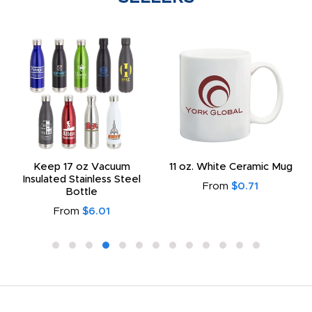
Keep 17 oz Vacuum
11 oz. White Ceramic Mug
Insulated Stainless Steel
From
$0.71
Bottle
From
$6.01