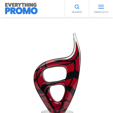
SEARCH
PRODUCTS