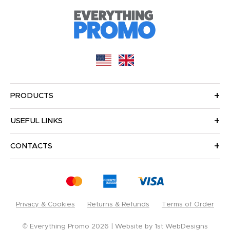
PRODUCTS
USEFUL LINKS
CONTACTS
Privacy & Cookies
Returns & Refunds
Terms of Order
© Everything Promo 2026
Website by
1st WebDesigns