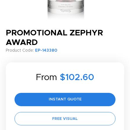
PROMOTIONAL ZEPHYR
AWARD
Product Code:
EP-143380
From
$102.60
INSTANT QUOTE
FREE VISUAL