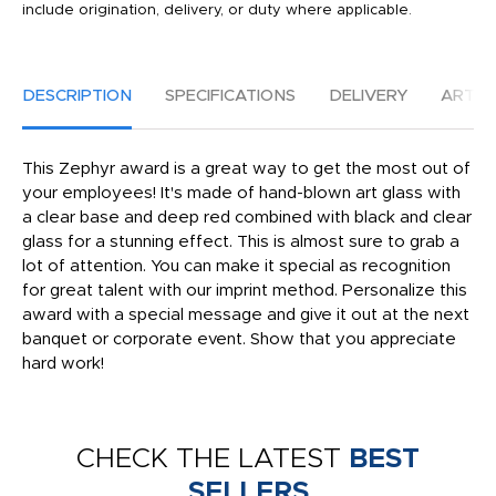
include origination, delivery, or duty where applicable.
DESCRIPTION
SPECIFICATIONS
DELIVERY
ARTW
This Zephyr award is a great way to get the most out of
your employees! It's made of hand-blown art glass with
a clear base and deep red combined with black and clear
glass for a stunning effect. This is almost sure to grab a
lot of attention. You can make it special as recognition
for great talent with our imprint method. Personalize this
award with a special message and give it out at the next
banquet or corporate event. Show that you appreciate
hard work!
CHECK THE LATEST
BEST
SELLERS