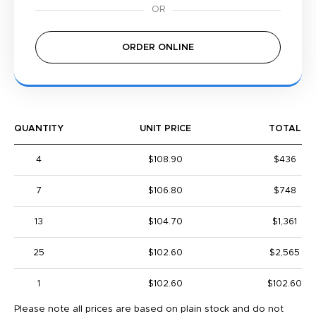
ORDER ONLINE
QUANTITY
UNIT PRICE
TOTAL
4
$108.90
$436
7
$106.80
$748
13
$104.70
$1,361
25
$102.60
$2,565
1
$102.60
$102.60
Please note all prices are based on plain stock and do not