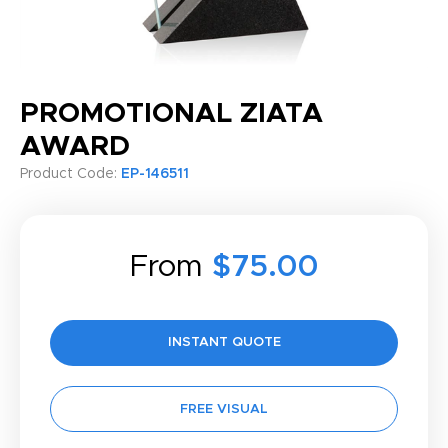
PROMOTIONAL ZIATA
AWARD
Product Code:
EP-146511
From
$75.00
INSTANT QUOTE
FREE VISUAL