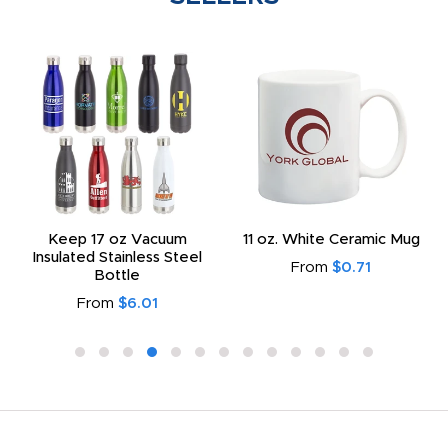
Keep 17 oz Vacuum
11 oz. White Ceramic Mug
Insulated Stainless Steel
From
$0.71
Bottle
From
$6.01