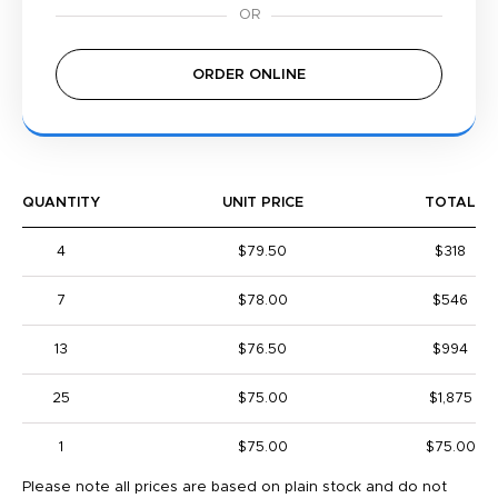
ORDER ONLINE
QUANTITY
UNIT PRICE
TOTAL
4
$79.50
$318
7
$78.00
$546
13
$76.50
$994
25
$75.00
$1,875
1
$75.00
$75.00
Please note all prices are based on plain stock and do not