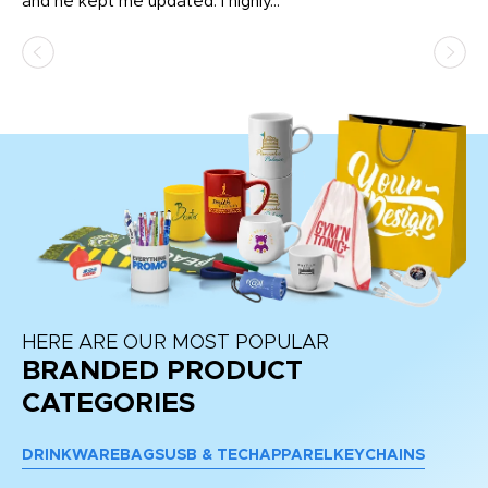
and he kept me updated. I highly...
HERE ARE OUR MOST POPULAR
BRANDED PRODUCT
CATEGORIES
DRINKWARE
BAGS
USB & TECH
APPAREL
KEYCHAINS