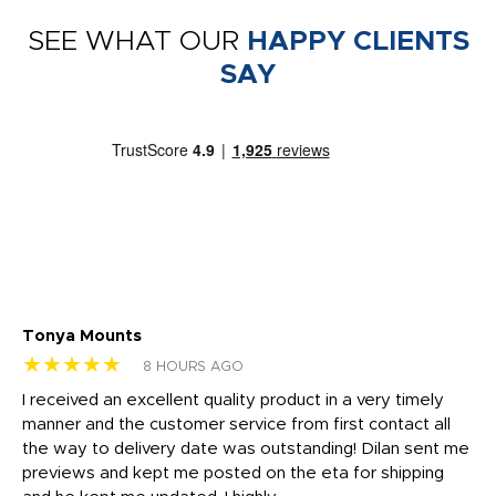
SEE WHAT OUR
HAPPY CLIENTS
SAY
Tonya Mounts
Ki
★★★★★
★
8 HOURS AGO
t
I received an excellent quality product in a very timely
Ha
o
manner and the customer service from first contact all
pr
igh
the way to delivery date was outstanding! Dilan sent me
Th
previews and kept me posted on the eta for shipping
Th