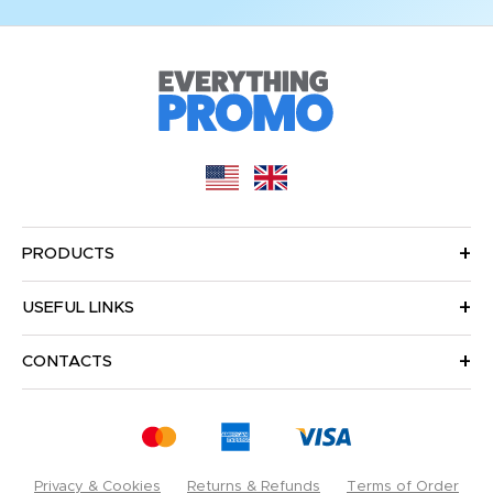
PRODUCTS
USEFUL LINKS
CONTACTS
Privacy & Cookies
Returns & Refunds
Terms of Order