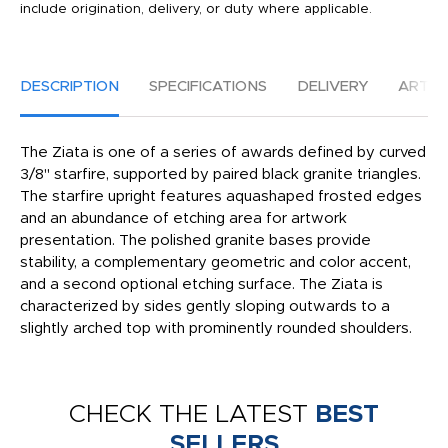
include origination, delivery, or duty where applicable.
DESCRIPTION
SPECIFICATIONS
DELIVERY
ARTW
The Ziata is one of a series of awards defined by curved
3/8" starfire, supported by paired black granite triangles.
The starfire upright features aquashaped frosted edges
and an abundance of etching area for artwork
presentation. The polished granite bases provide
stability, a complementary geometric and color accent,
and a second optional etching surface. The Ziata is
characterized by sides gently sloping outwards to a
slightly arched top with prominently rounded shoulders.
CHECK THE LATEST
BEST
SELLERS