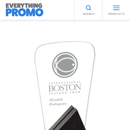
SEARCH
PRODUCTS